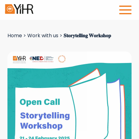
Home
>
Work with us
>
𝐒𝐭𝐨𝐫𝐲𝐭𝐞𝐥𝐥𝐢𝐧𝐠 𝐖𝐨𝐫𝐤𝐬𝐡𝐨𝐩