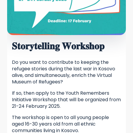
𝐒𝐭𝐨𝐫𝐲𝐭𝐞𝐥𝐥𝐢𝐧𝐠 𝐖𝐨𝐫𝐤𝐬𝐡𝐨𝐩
Do you want to contribute to keeping the
refugee stories during the last war in Kosovo
alive, and simultaneously, enrich the Virtual
Museum of Refugees?
If so, then apply to the Youth Remembers
Initiative Workshop that will be organized from
21-24 February 2025.
The workshop is open to all young people
aged 16-30 years old from all ethnic
communities living in Kosovo.