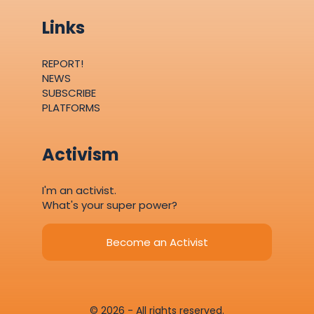
Links
REPORT!
NEWS
SUBSCRIBE
PLATFORMS
Activism
I'm an activist.
What's your super power?
Become an Activist
© 2026 - All rights reserved.