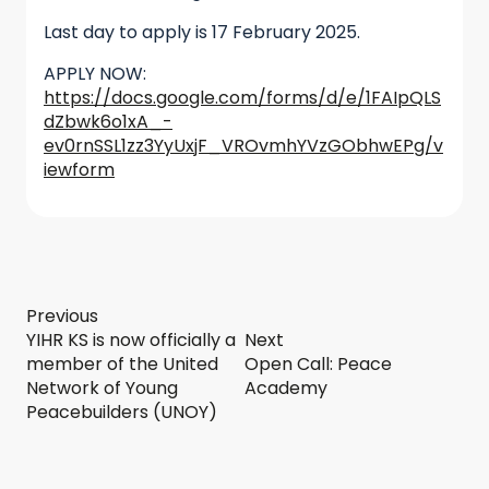
Last day to apply is 17 February 2025.
APPLY NOW:
https://docs.google.com/forms/d/e/1FAIpQLS
dZbwk6o1xA_-
ev0rnSSL1zz3YyUxjF_VROvmhYVzGObhwEPg/v
iewform
Previous
YIHR KS is now officially a
Next
member of the United
Open Call: Peace
Network of Young
Academy
Peacebuilders (UNOY)