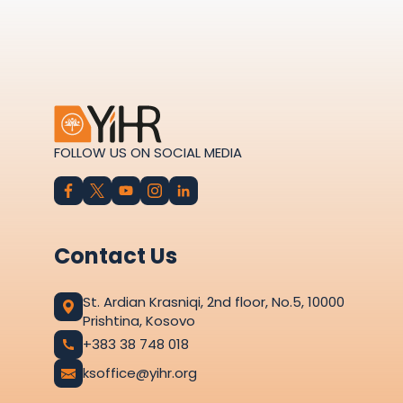
FOLLOW US ON SOCIAL MEDIA
Contact Us
St. Ardian Krasniqi, 2nd floor, No.5, 10000
Prishtina, Kosovo
+383 38 748 018
ksoffice@yihr.org