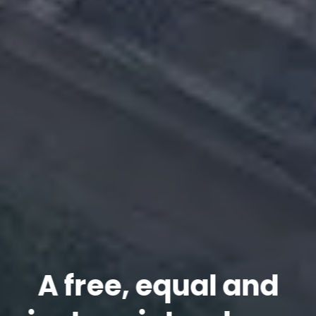
A free, equal and
A free, equal and
A free, equal and