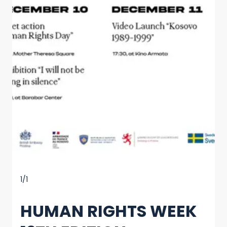
1/1
HUMAN RIGHTS WEEK