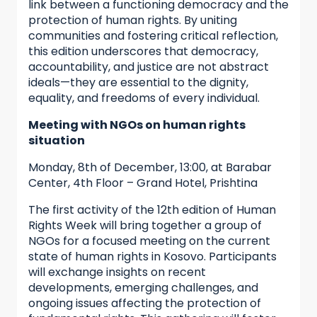
link between a functioning democracy and the
protection of human rights. By uniting
communities and fostering critical reflection,
this edition underscores that democracy,
accountability, and justice are not abstract
ideals—they are essential to the dignity,
equality, and freedoms of every individual.
Meeting with NGOs on human rights
situation
Monday, 8th of December, 13:00, at Barabar
Center, 4th Floor – Grand Hotel, Prishtina
The first activity of the 12th edition of Human
Rights Week will bring together a group of
NGOs for a focused meeting on the current
state of human rights in Kosovo. Participants
will exchange insights on recent
developments, emerging challenges, and
ongoing issues affecting the protection of