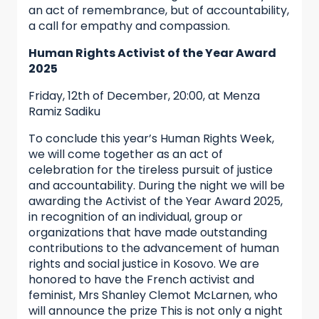
an act of remembrance, but of accountability,
a call for empathy and compassion.
Human Rights Activist of the Year Award
2025
Friday, 12th of December, 20:00, at Menza
Ramiz Sadiku
To conclude this year’s Human Rights Week,
we will come together as an act of
celebration for the tireless pursuit of justice
and accountability. During the night we will be
awarding the Activist of the Year Award 2025,
in recognition of an individual, group or
organizations that have made outstanding
contributions to the advancement of human
rights and social justice in Kosovo. We are
honored to have the French activist and
feminist, Mrs Shanley Clemot McLarnen, who
will announce the prize This is not only a night