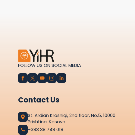
FOLLOW US ON SOCIAL MEDIA
Contact Us
St. Ardian Krasniqi, 2nd floor, No.5, 10000
Prishtina, Kosovo
+383 38 748 018