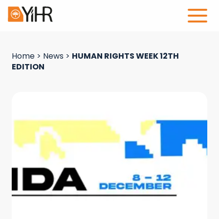
Home
>
News
>
HUMAN RIGHTS WEEK 12TH
EDITION