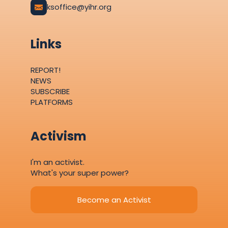
ksoffice@yihr.org
Links
REPORT!
NEWS
SUBSCRIBE
PLATFORMS
Activism
I'm an activist.
What's your super power?
Become an Activist