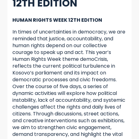
12TH EDITION
HUMAN RIGHTS WEEK 12TH EDITION
In times of uncertainties in democracy, we are
reminded that justice, accountability, and
human rights depend on our collective
courage to speak up and act. This year’s
Human Rights Week theme demoCrisis,
reflects the current political turbulence in
Kosovo’s parliament and its impact on
democratic processes and civic freedoms.
Over the course of five days, a series of
dynamic activities will explore how political
instability, lack of accountability, and systemic
challenges affect the rights and daily lives of
citizens. Through discussions, street actions,
and creative interventions such as exhibitions,
we aim to strengthen civic engagement,
demand transparency, and highlight the vital