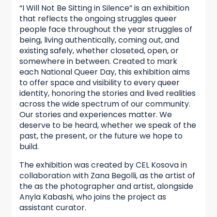
“I Will Not Be Sitting in Silence” is an exhibition
that reflects the ongoing struggles queer
people face throughout the year struggles of
being, living authentically, coming out, and
existing safely, whether closeted, open, or
somewhere in between. Created to mark
each National Queer Day, this exhibition aims
to offer space and visibility to every queer
identity, honoring the stories and lived realities
across the wide spectrum of our community.
Our stories and experiences matter. We
deserve to be heard, whether we speak of the
past, the present, or the future we hope to
build.
The exhibition was created by CEL Kosova in
collaboration with Zana Begolli, as the artist of
the as the photographer and artist, alongside
Anyla Kabashi, who joins the project as
assistant curator.