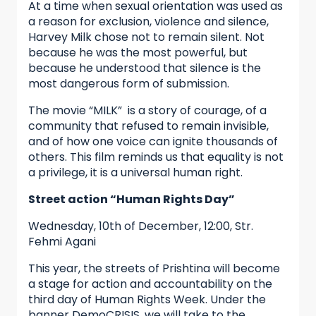
At a time when sexual orientation was used as
a reason for exclusion, violence and silence,
Harvey Milk chose not to remain silent. Not
because he was the most powerful, but
because he understood that silence is the
most dangerous form of submission.
The movie “MILK” is a story of courage, of a
community that refused to remain invisible,
and of how one voice can ignite thousands of
others. This film reminds us that equality is not
a privilege, it is a universal human right.
Street action “Human Rights Day”
Wednesday, 10th of December, 12:00, Str.
Fehmi Agani
This year, the streets of Prishtina will become
a stage for action and accountability on the
third day of Human Rights Week. Under the
banner DemoCRISIS, we will take to the