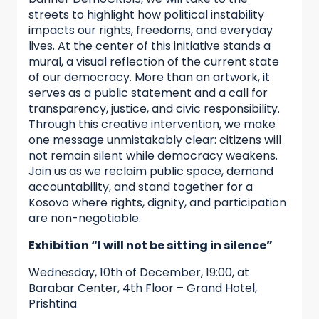
streets to highlight how political instability
impacts our rights, freedoms, and everyday
lives. At the center of this initiative stands a
mural, a visual reflection of the current state
of our democracy. More than an artwork, it
serves as a public statement and a call for
transparency, justice, and civic responsibility.
Through this creative intervention, we make
one message unmistakably clear: citizens will
not remain silent while democracy weakens.
Join us as we reclaim public space, demand
accountability, and stand together for a
Kosovo where rights, dignity, and participation
are non-negotiable.
Exhibition “I will not be sitting in silence”
Wednesday, 10th of December, 19:00, at
Barabar Center, 4th Floor – Grand Hotel,
Prishtina