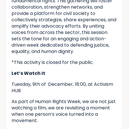
fundamental rights. This gathering will foster
collaboration, strengthen networks, and
provide a platform for civil society to
collectively strategize, share experiences, and
amplify their advocacy efforts. By uniting
voices from across the sector, this session
sets the tone for an engaging and action-
driven week dedicated to defending justice,
equality, and human dignity.
*This activity is closed for the public.
Let’s Watch It
Tuesday, 9th of December, 18:00, at Activism
HUB
As part of Human Rights Week, we are not just
watching a film, we are revisiting a moment
when one person’s voice turned into a
movement.