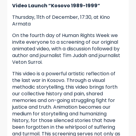
Video Launch “Kosovo 1989-1999”
Thursday, 11th of December, 17:30, at Kino
Armata
On the fourth day of Human Rights Week we
invite everyone to a screening of our original
animated video, with a discussion followed by
author and journalist Tim Judah and journalist
Veton Surroi.
This video is a powerful artistic reflection of
the last war in Kosovo. Through a visual
methodic storytelling, this video brings forth
our collective history and pain, shared
memories and on-going struggling fight for
justice and truth. Animation becomes our
medium for storytelling and humanizing
history, for those silenced stories that have
been forgotten in the whirlpool of suffering
and turmoil. This screening serves not only as