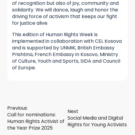
of recognition but also of joy, community and
solidarity. We will dance, laugh and honor the
driving force of activism that keeps our fight
for justice alive.
This edition of Human Rights Week is
implemented in collaboration with CEL Kosova
and is supported by UNMIK, British Embassy
Prishtina, French Embassy in Kosovo, Ministry
of Culture, Youth and Sports, SIDA and Council
of Europe.
Previous
Next
Call for nominations:
Social Media and Digital
Human Rights Activist of
Rights for Young Activists
the Year Prize 2025