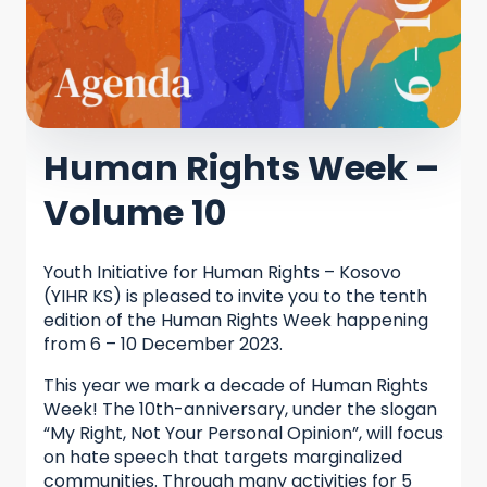
Human Rights Week –
Volume 10
Youth Initiative for Human Rights – Kosovo
(YIHR KS) is pleased to invite you to the tenth
edition of the Human Rights Week happening
from 6 – 10 December 2023.
This year we mark a decade of Human Rights
Week! The 10th-anniversary, under the slogan
“My Right, Not Your Personal Opinion”, will focus
on hate speech that targets marginalized
communities. Through many activities for 5