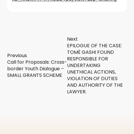
Next
EPILOGUE OF THE CASE:
TOMË GASHI FOUND
Previous
RESPONSIBLE FOR
Call for Proposals: Cross-
UNDERTAKING
border Youth Dialogue –
UNETHICAL ACTIONS,
SMALL GRANTS SCHEME
VIOLATION OF DUTIES
AND AUTHORITY OF THE
LAWYER.