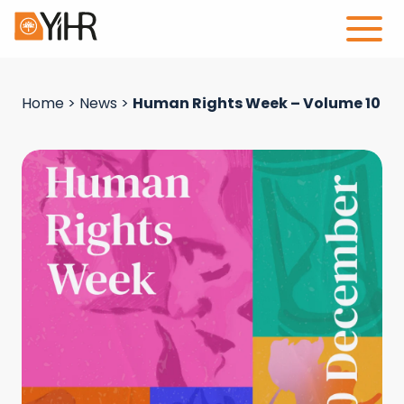
Home
>
News
>
Human Rights Week – Volume 10