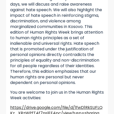
days, we will discuss and raise awareness
against hate speech. We will also highlight the
impact of hate speech in reinforcing stigma,
discrimination, and violence among
marginalized communities in Kosovo. This
edition of Human Rights Week brings attention
to human rights principles as a set of
inalienable and universal rights. Hate speech
that is promoted under the justification of
personal opinions directly contradicts the
principles of equality and non-discrimination
for all people regardless of their identities.
Therefore, this edition emphasizes that our
human rights are personal but never
dependent on personal opinions.
You are welcome to join us in the Human Rights
Week activities:
https://drive.google.com/file/d/1fwD1RkSUFLQ
Kz_XRzWPfT4f7nslEE4pc/view?usp=sharing