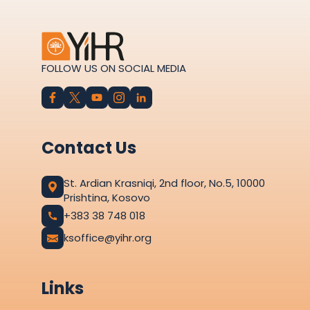
FOLLOW US ON SOCIAL MEDIA
Contact Us
St. Ardian Krasniqi, 2nd floor, No.5, 10000
Prishtina, Kosovo
+383 38 748 018
ksoffice@yihr.org
Links