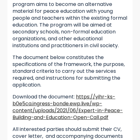
program aims to become an alternative
material for peace education with young
people and teachers within the existing formal
education. The program will be aimed at
secondary schools, non-formal education
organizations, and other educational
institutions and practitioners in civil society.
The document below constitutes the
specifications of the framework, the purpose,
standard criteria to carry out the services
required, and instructions for submitting the
application.
Download the document:
https://yihr-ks-
b0e5ca.ingress-bonde.ewp.live/wp-
content/uploads/2021/06/Expert-in-Peace-
Building-and-Education-Open-Call.pdf
All interested parties should submit their CV,
cover letter, and accompanying documents