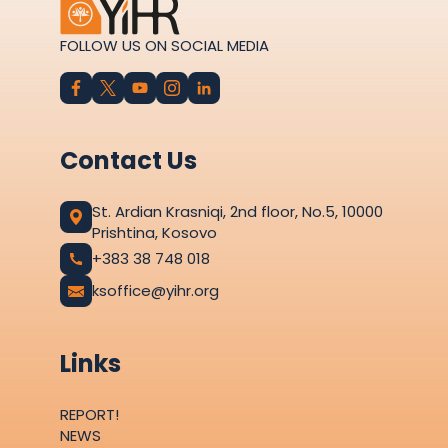
FOLLOW US ON SOCIAL MEDIA
Contact Us
St. Ardian Krasniqi, 2nd floor, No.5, 10000
Prishtina, Kosovo
+383 38 748 018
ksoffice@yihr.org
Links
REPORT!
NEWS