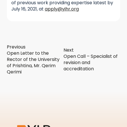
of previous work providing expertise latest by
July 16, 2021, at
apply@yihr.org
Previous
Next
Open Letter to the
Open Call – Specialist of
Rector of the University
revision and
of Prishtina, Mr. Qerim
accreditation
Qerimi