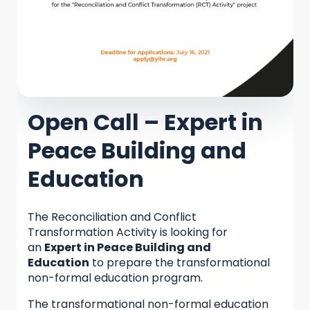
Open Call – Expert in
Peace Building and
Education
The Reconciliation and Conflict
Transformation Activity is looking for
an
Expert in Peace Building and
Education
to prepare the transformational
non-formal education program.
The transformational non-formal education