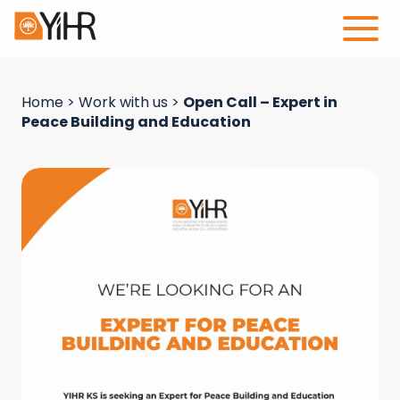
Home
>
Work with us
>
Open Call – Expert in
Peace Building and Education