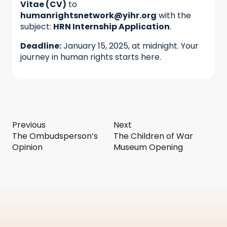
Vitae (CV)
to
humanrightsnetwork@yihr.org
with the
subject:
HRN Internship Application
.
Deadline:
January 15, 2025, at midnight. Your
journey in human rights starts here.
Previous
Next
The Ombudsperson’s
The Children of War
Opinion
Museum Opening