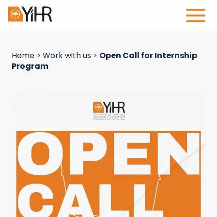
Home
>
Work with us
>
Open Call for Internship
Program