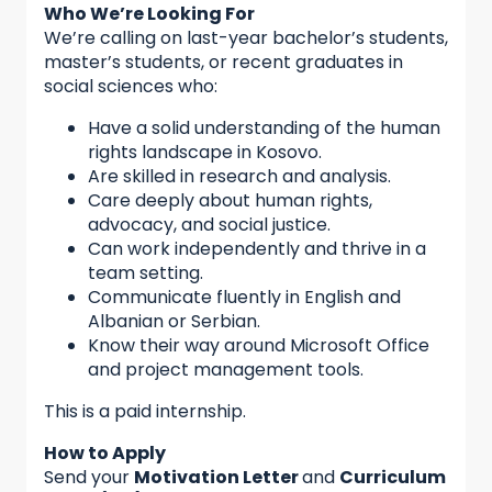
Who We’re Looking For
We’re calling on last-year bachelor’s students,
master’s students, or recent graduates in
social sciences who:
Have a solid understanding of the human
rights landscape in Kosovo.
Are skilled in research and analysis.
Care deeply about human rights,
advocacy, and social justice.
Can work independently and thrive in a
team setting.
Communicate fluently in English and
Albanian or Serbian.
Know their way around Microsoft Office
and project management tools.
This is a paid internship.
How to Apply
Send your
Motivation Letter
and
Curriculum