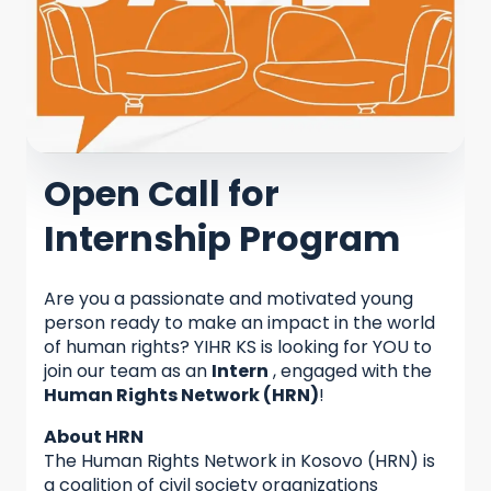
Open Call for
Internship Program
Are you a passionate and motivated young
person ready to make an impact in the world
of human rights? YIHR KS is looking for YOU to
join our team as an
Intern
, engaged with the
Human Rights Network (HRN)
!
About HRN
The Human Rights Network in Kosovo (HRN) is
a coalition of civil society organizations