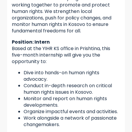
working together to promote and protect
human rights. We strengthen local
organizations, push for policy changes, and
monitor human rights in Kosovo to ensure
fundamental freedoms for all.
Position: Intern
Based at the YIHR KS office in Prishtina, this
five-month internship will give you the
opportunity to:
Dive into hands-on human rights
advocacy.
Conduct in-depth research on critical
human rights issues in Kosovo.
Monitor and report on human rights
developments.
Organize impactful events and activities.
Work alongside a network of passionate
changemakers.