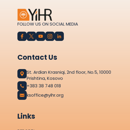
FOLLOW US ON SOCIAL MEDIA
Contact Us
St. Ardian Krasniqi, 2nd floor, No.5, 10000
Prishtina, Kosovo
+383 38 748 018
ksoffice@yihr.org
Links