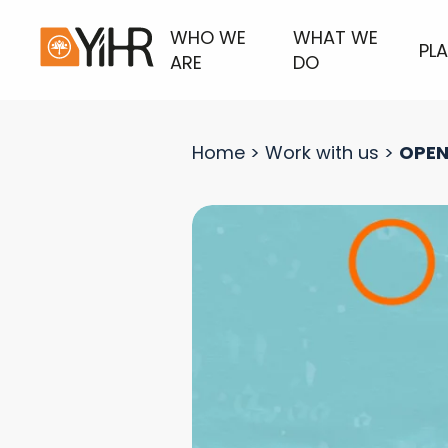
WHO WE
WHAT WE
PL
ARE
DO
Home
>
Work with us
>
OPEN