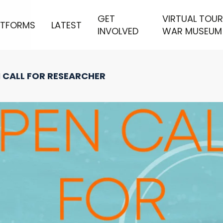
GET
VIRTUAL TOUR
ATFORMS
LATEST
INVOLVED
WAR MUSEUM
 CALL FOR RESEARCHER