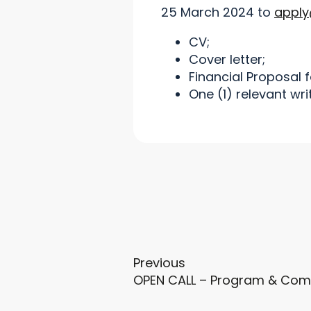
25 March 2024 to
apply
CV;
Cover letter;
Financial Proposal 
One (1) relevant wri
Previous
OPEN CALL – Program & Com