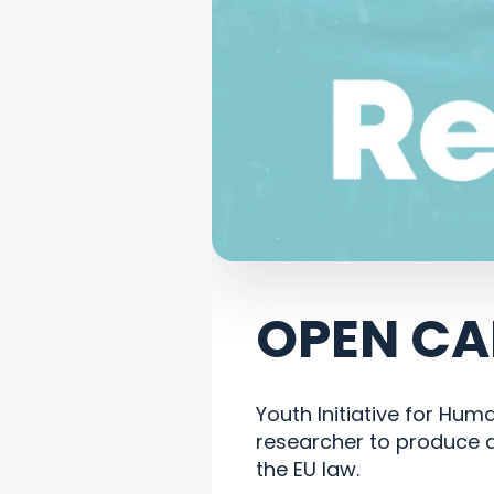
OPEN CA
Youth Initiative for Hum
researcher to produce a
the EU law.