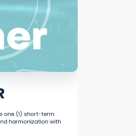
R
ge one (1) short-term
and harmonization with