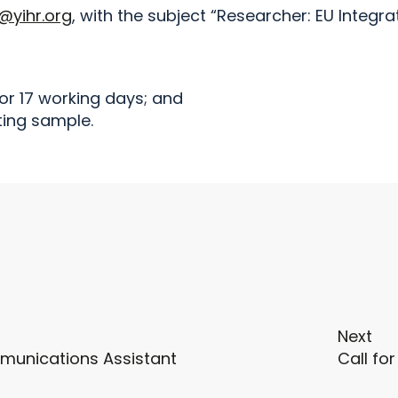
@yihr.org
, with the subject “Researcher: EU Integra
for 17 working days; and
ting sample.
Next
munications Assistant
Call fo