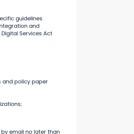
cific guidelines
integration and
Digital Services Act
 and policy paper
zations;
by email no later than