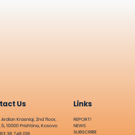
tact Us
Links
. Ardian Krasniqi, 2nd floor,
REPORT!
.5, 10000 Prishtina, Kosovo
NEWS
SUBSCRIBE
83 38 748 018