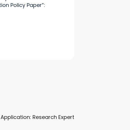
tion Policy Paper”:
r Application: Research Expert