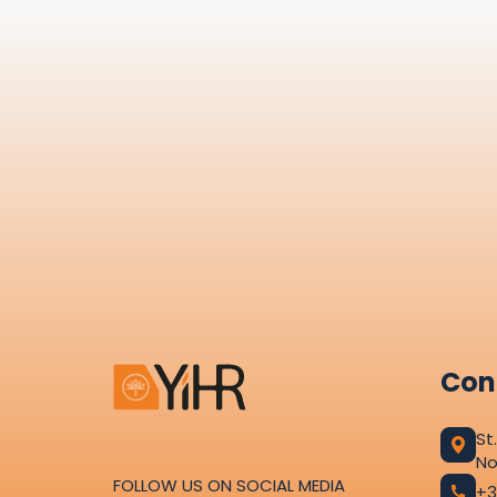
Con
St
No
FOLLOW US ON SOCIAL MEDIA
+3