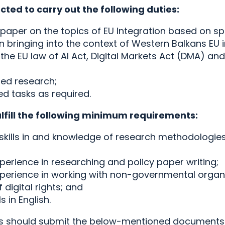
cted to carry out the following duties:
paper on the topics of EU Integration based on spe
n bringing into the context of Western Balkans EU 
he EU law of AI Act, Digital Markets Act (DMA) and 
ted research;
ed tasks as required.
ulfill the following minimum requirements:
kills in and knowledge of research methodologies
perience in researching and policy paper writing;
xperience in working with non-governmental organi
digital rights; and
ls in English.
es should submit the below-mentioned documents 