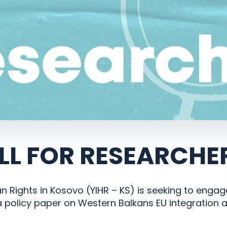
LL FOR RESEARCHE
an Rights in Kosovo (YIHR – KS) is seeking to enga
 policy paper on Western Balkans EU integration 