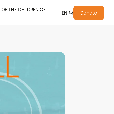
 OF THE CHILDREN OF
EN
Donate