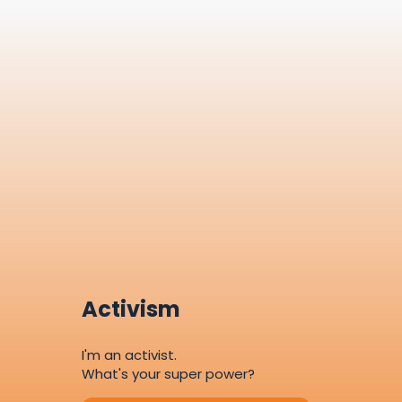
Activism
I'm an activist.
What's your super power?