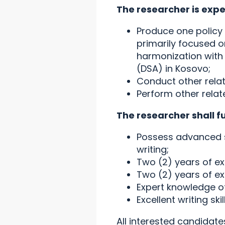
The researcher is expe
Produce one policy 
primarily focused o
harmonization with t
(DSA) in Kosovo;
Conduct other rela
Perform other relat
The researcher shall f
Possess advanced s
writing;
Two (2) years of ex
Two (2) years of e
Expert knowledge of 
Excellent writing skil
All interested candidat