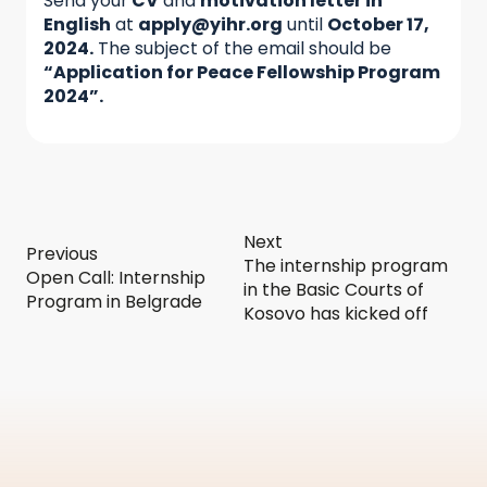
Send your
CV
and
motivation letter in
English
at
apply@yihr.org
until
October 17,
2024.
The subject of the email should be
“Application for Peace Fellowship Program
2024”.
Next
Previous
The internship program
Open Call: Internship
in the Basic Courts of
Program in Belgrade
Kosovo has kicked off