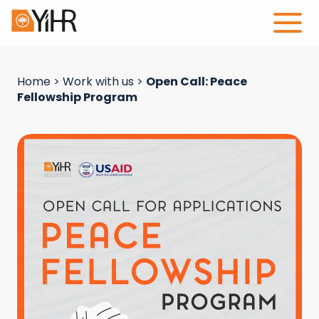
Home
>
Work with us
>
Open Call: Peace
Fellowship Program