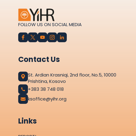
FOLLOW US ON SOCIAL MEDIA
Contact Us
St. Ardian Krasniqi, 2nd floor, No.5, 10000
Prishtina, Kosovo
+383 38 748 018
ksoffice@yihr.org
Links