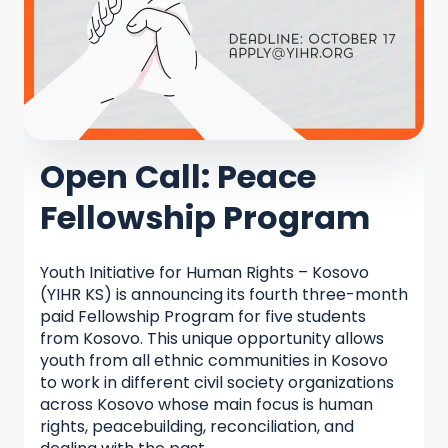
Open Call: Peace
Fellowship Program
Youth Initiative for Human Rights – Kosovo
(YIHR KS) is announcing its fourth three-month
paid Fellowship Program for five students
from Kosovo. This unique opportunity allows
youth from all ethnic communities in Kosovo
to work in different civil society organizations
across Kosovo whose main focus is human
rights, peacebuilding, reconciliation, and