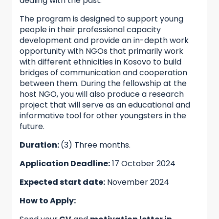
dealing with the past.
The program is designed to support young
people in their professional capacity
development and provide an in-depth work
opportunity with NGOs that primarily work
with different ethnicities in Kosovo to build
bridges of communication and cooperation
between them. During the fellowship at the
host NGO, you will also produce a research
project that will serve as an educational and
informative tool for other youngsters in the
future.
Duration:
(3) Three months.
Application Deadline:
17 October 2024
Expected start date:
November 2024
How to Apply: