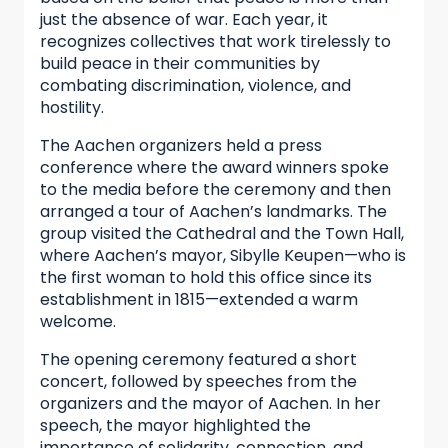
just the absence of war. Each year, it
recognizes collectives that work tirelessly to
build peace in their communities by
combating discrimination, violence, and
hostility.
The Aachen organizers held a press
conference where the award winners spoke
to the media before the ceremony and then
arranged a tour of Aachen’s landmarks. The
group visited the Cathedral and the Town Hall,
where Aachen’s mayor, Sibylle Keupen—who is
the first woman to hold this office since its
establishment in 1815—extended a warm
welcome.
The opening ceremony featured a short
concert, followed by speeches from the
organizers and the mayor of Aachen. In her
speech, the mayor highlighted the
importance of solidarity, connection, and