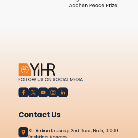
Aachen Peace Prize
FOLLOW US ON SOCIAL MEDIA
Contact Us
St. Ardian Krasniqi, 2nd floor, No.5, 10000
Prishtina, Kosovo