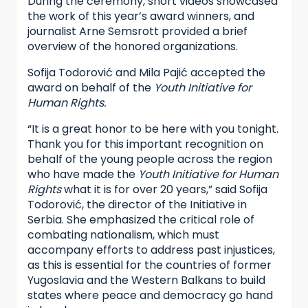
During the ceremony, short videos showcased
the work of this year’s award winners, and
journalist Arne Semsrott provided a brief
overview of the honored organizations.
Sofija Todorović and Mila Pajić accepted the
award on behalf of the
Youth Initiative for
Human Rights.
“It is a great honor to be here with you tonight.
Thank you for this important recognition on
behalf of the young people across the region
who have made the
Youth Initiative for Human
Rights
what it is for over 20 years,” said Sofija
Todorović, the director of the Initiative in
Serbia. She emphasized the critical role of
combating nationalism, which must
accompany efforts to address past injustices,
as this is essential for the countries of former
Yugoslavia and the Western Balkans to build
states where peace and democracy go hand