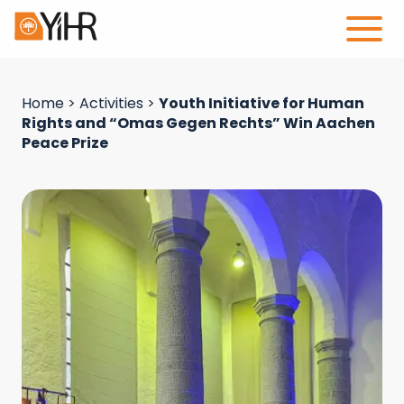
Home
>
Activities
>
Youth Initiative for Human
Rights and “Omas Gegen Rechts” Win Aachen
Peace Prize