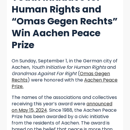
Human Rights and
“Omas Gegen Rechts”
Win Aachen Peace
Prize
On Sunday, September 1, in the German city of
Aachen,
Youth Initiative for Human Rights
and
Grandmas Against Far Right
(
Omas Gegen
Rechts
) were honored with the
Aachen Peace
Prize.
The names of the associations and collectives
receiving this year’s award were
announced
on May 15, 2024
. Since 1988, the Aachen Peace
Prize has been awarded by a civic initiative
from the residents of Aachen. The award is
based on the belief that peace is more than