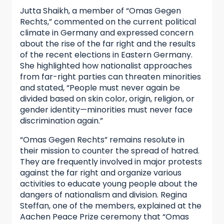
Jutta Shaikh, a member of “Omas Gegen
Rechts,” commented on the current political
climate in Germany and expressed concern
about the rise of the far right and the results
of the recent elections in Eastern Germany.
She highlighted how nationalist approaches
from far-right parties can threaten minorities
and stated, “People must never again be
divided based on skin color, origin, religion, or
gender identity—minorities must never face
discrimination again.”
“Omas Gegen Rechts” remains resolute in
their mission to counter the spread of hatred.
They are frequently involved in major protests
against the far right and organize various
activities to educate young people about the
dangers of nationalism and division. Regina
Steffan, one of the members, explained at the
Aachen Peace Prize ceremony that “Omas