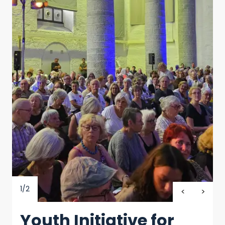
1/2
Youth Initiative for