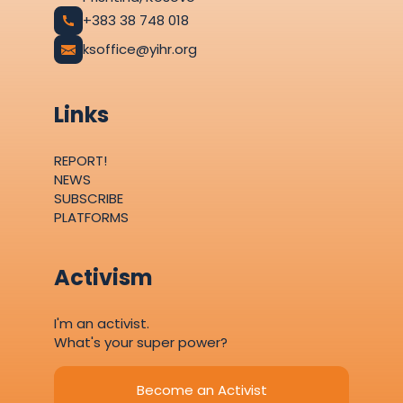
+383 38 748 018
ksoffice@yihr.org
Links
REPORT!
NEWS
SUBSCRIBE
PLATFORMS
Activism
I'm an activist.
What's your super power?
Become an Activist