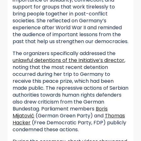
support for groups that work tirelessly to
bring people together in post-conflict
societies. She reflected on Germany’s
experience after World War II and reminded
the audience of important lessons from the
past that help us strengthen our democracies.
The organizers specifically addressed the
unlawful detentions of the Initiative’s director
,
noting that the most recent detention
occurred during her trip to Germany to
receive this peace prize, which had been
made public. The repressive actions of Serbian
authorities towards human rights defenders
also drew criticism from the German
Bundestag. Parliament members
Boris
Mijatović
(German Green Party) and
Thomas
Hacker
(Free Democratic Party, FDP) publicly
condemned these actions.