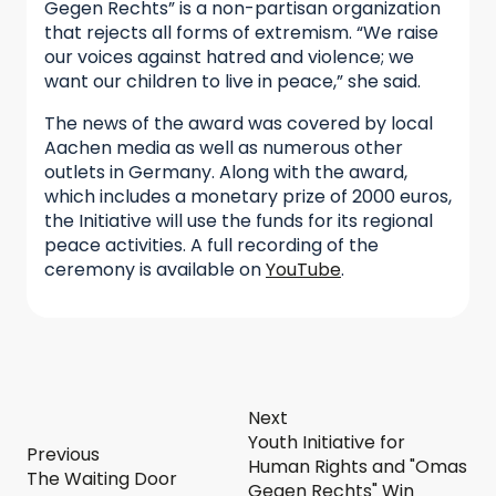
Gegen Rechts” is a non-partisan organization
that rejects all forms of extremism. “We raise
our voices against hatred and violence; we
want our children to live in peace,” she said.
The news of the award was covered by local
Aachen media as well as numerous other
outlets in Germany. Along with the award,
which includes a monetary prize of 2000 euros,
the Initiative will use the funds for its regional
peace activities. A full recording of the
ceremony is available on
YouTube
.
Next
Youth Initiative for
Previous
Human Rights and "Omas
The Waiting Door
Gegen Rechts" Win