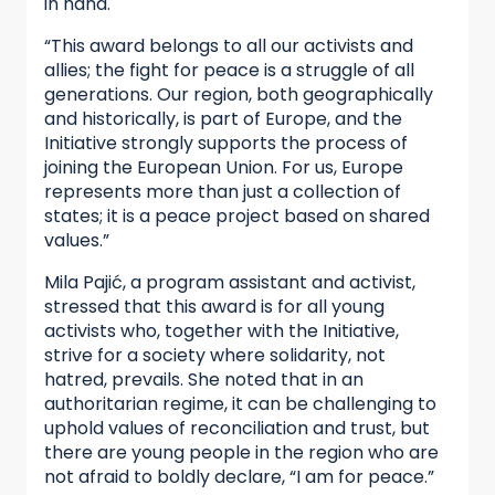
in hand.
“This award belongs to all our activists and
allies; the fight for peace is a struggle of all
generations. Our region, both geographically
and historically, is part of Europe, and the
Initiative strongly supports the process of
joining the European Union. For us, Europe
represents more than just a collection of
states; it is a peace project based on shared
values.”
Mila Pajić, a program assistant and activist,
stressed that this award is for all young
activists who, together with the Initiative,
strive for a society where solidarity, not
hatred, prevails. She noted that in an
authoritarian regime, it can be challenging to
uphold values of reconciliation and trust, but
there are young people in the region who are
not afraid to boldly declare, “I am for peace.”