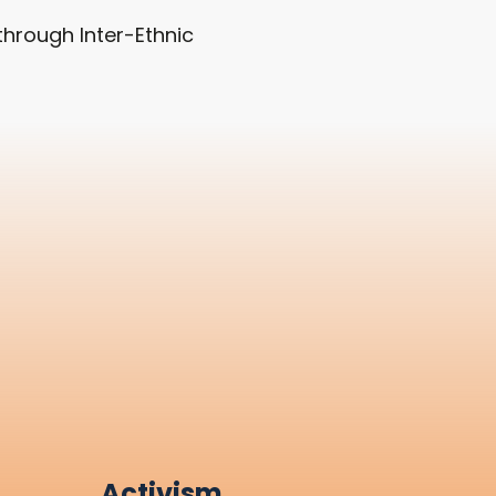
hrough Inter-Ethnic
Activism