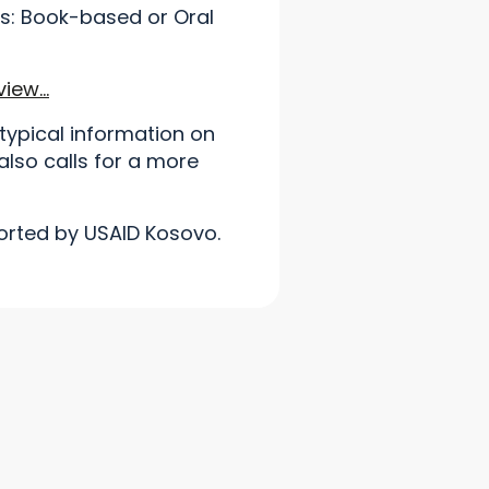
s: Book-based or Oral
view…
typical information on
also calls for a more
orted by USAID Kosovo.