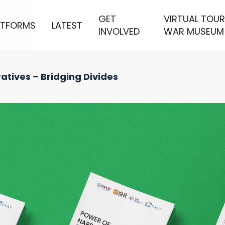
GET
VIRTUAL TOUR
ATFORMS
LATEST
INVOLVED
WAR MUSEUM
atives – Bridging Divides