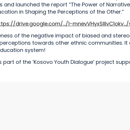
 and launched the report “The Power of Narrative
ucation in Shaping the Perceptions of the Other.”
ttps://drive.google.com/…/1-mnevVHyxSlIlvC1okv…/
eness of the negative impact of biased and stereo
 perceptions towards other ethnic communities. It 
education system!
 part of the ‘Kosovo Youth Dialogue’ project supp