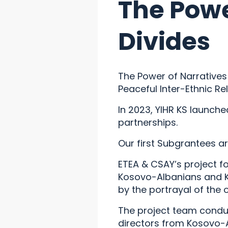
The Powe
Divides
The Power of Narratives 
Peaceful Inter-Ethnic Re
In 2023, YIHR KS launch
partnerships.
Our first Subgrantees a
ETEA & CSAY’s project fo
Kosovo-Albanians and K
by the portrayal of the 
The project team conduc
directors from Kosovo