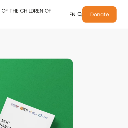
 OF THE CHILDREN OF
EN
Donate