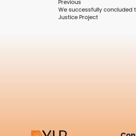
Previous
We successfully concluded t
Justice Project
Con