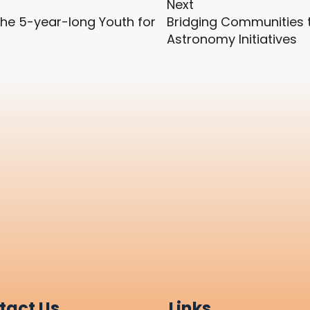
Next
he 5-year-long Youth for
Bridging Communities t
Astronomy Initiatives
tact Us
Links