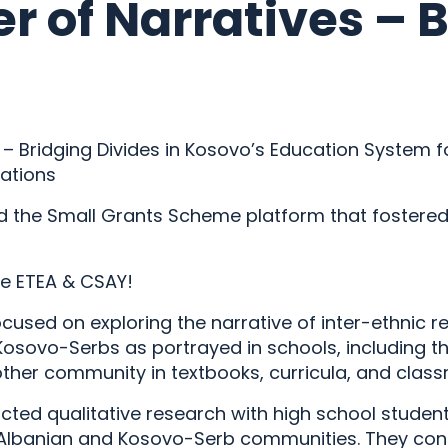
r of Narratives – 
– Bridging Divides in Kosovo’s Education System f
lations
ed the Small Grants Scheme platform that fostered 
re ETEA & CSAY!
cused on exploring the narrative of inter-ethnic 
osovo-Serbs as portrayed in schools, including t
other community in textbooks, curricula, and clas
ted qualitative research with high school student
-Albanian and Kosovo-Serb communities. They co