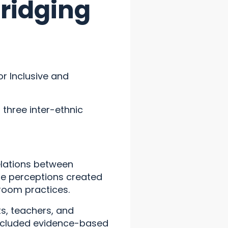
Bridging
or Inclusive and
three inter-ethnic
relations between
he perceptions created
sroom practices.
s, teachers, and
ncluded evidence-based