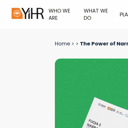
WHO WE
WHAT WE
PL
ARE
DO
Home
>
>
The Power of Narr