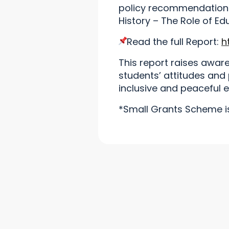
policy recommendations
History – The Role of Ed
Read the full Report:
h
This report raises awar
students’ attitudes and
inclusive and peaceful 
*Small Grants Scheme is