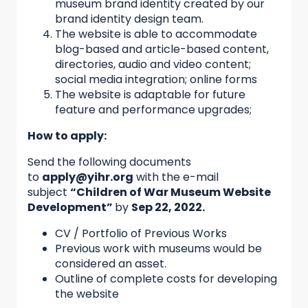
museum brand identity created by our
brand identity design team.
The website is able to accommodate
blog-based and article-based content,
directories, audio and video content;
social media integration; online forms
The website is adaptable for future
feature and performance upgrades;
How to apply:
Send the following documents
to
apply@yihr.org
with the e-mail
subject
“Children of War Museum Website
Development”
by
Sep 22, 2022
.
CV / Portfolio of Previous Works
Previous work with museums would be
considered an asset.
Outline of complete costs for developing
the website