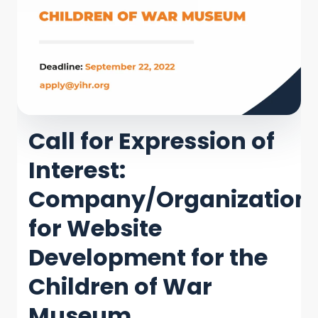
Call for Expression of
Interest:
Company/Organization
for Website
Development for the
Children of War
Museum