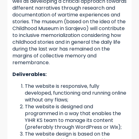
well as developing a critical approach towards
different narratives through research and
documentation of wartime experiences and
stories. The museum (based on the idea of the
Childhood Museum in Sarajevo) will contribute
to inclusive memorialization considering how
childhood stories and in general the daily life
during the last war has remained on the
margins of collective memory and
remembrance.
Deliverables:
The website is responsive, fully
developed, functioning and running online
without any flaws;
The website is designed and
programmed in a way that enables the
YIHR KS team to manage its content
(preferably through WordPress or Wix);
The website design is based on the