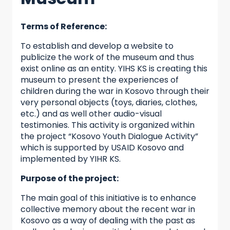
Terms of Reference:
To establish and develop a website to
publicize the work of the museum and thus
exist online as an entity. YIHS KS is creating this
museum to present the experiences of
children during the war in Kosovo through their
very personal objects (toys, diaries, clothes,
etc.) and as well other audio-visual
testimonies. This activity is organized within
the project “Kosovo Youth Dialogue Activity”
which is supported by USAID Kosovo and
implemented by YIHR KS.
Purpose of the project:
The main goal of this initiative is to enhance
collective memory about the recent war in
Kosovo as a way of dealing with the past as