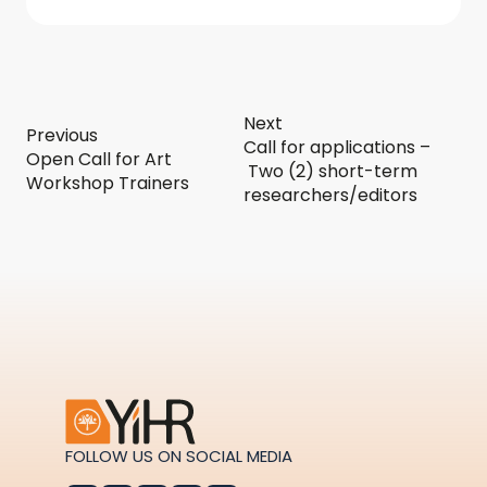
Next
Previous
Call for applications –
Open Call for Art
Two (2) short-term
Workshop Trainers
researchers/editors
FOLLOW US ON SOCIAL MEDIA