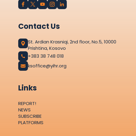
Contact Us
St. Ardian Krasniqi, 2nd floor, No.5, 10000
Prishtina, Kosovo
+383 38 748 018
ksoffice@yihr.org
Links
REPORT!
NEWS
SUBSCRIBE
PLATFORMS