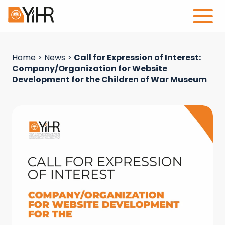
Home
>
News
>
Call for Expression of Interest:
Company/Organization for Website
Development for the Children of War Museum