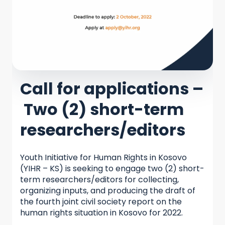
Call for applications –
Two (2) short-term
researchers/editors
Youth Initiative for Human Rights in Kosovo
(YIHR – KS) is seeking to engage two (2) short-
term researchers/editors for collecting,
organizing inputs, and producing the draft of
the fourth joint civil society report on the
human rights situation in Kosovo for 2022.