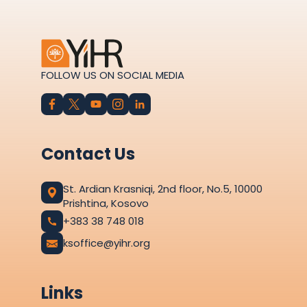
FOLLOW US ON SOCIAL MEDIA
Contact Us
St. Ardian Krasniqi, 2nd floor, No.5, 10000
Prishtina, Kosovo
+383 38 748 018
ksoffice@yihr.org
Links