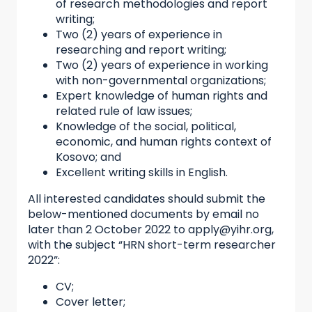
of research methodologies and report
writing;
Two (2) years of experience in
researching and report writing;
Two (2) years of experience in working
with non-governmental organizations;
Expert knowledge of human rights and
related rule of law issues;
Knowledge of the social, political,
economic, and human rights context of
Kosovo; and
Excellent writing skills in English.
All interested candidates should submit the
below-mentioned documents by email no
later than 2 October 2022 to apply@yihr.org,
with the subject “HRN short-term researcher
2022”:
CV;
Cover letter;