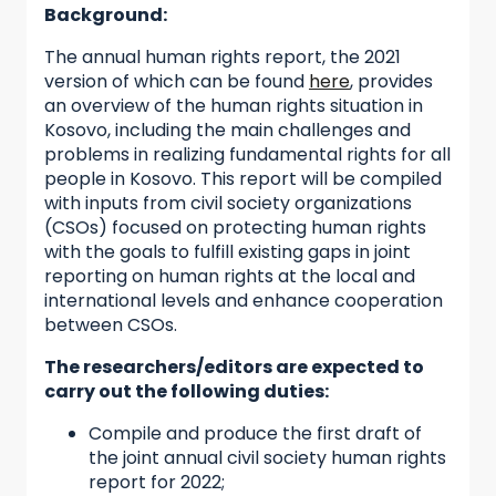
Background:
The annual human rights report, the 2021
version of which can be found
here
, provides
an overview of the human rights situation in
Kosovo, including the main challenges and
problems in realizing fundamental rights for all
people in Kosovo. This report will be compiled
with inputs from civil society organizations
(CSOs) focused on protecting human rights
with the goals to fulfill existing gaps in joint
reporting on human rights at the local and
international levels and enhance cooperation
between CSOs.
The researchers/editors are expected to
carry out the following duties:
Compile and produce the first draft of
the joint annual civil society human rights
report for 2022;