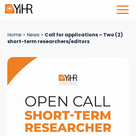
Home
>
News
>
Call for applications – Two (2)
short-term researchers/editors