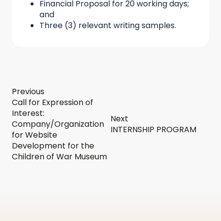
Financial Proposal for 20 working days;
and
Three (3) relevant writing samples.
Previous
Call for Expression of
Interest:
Next
Company/Organization
INTERNSHIP PROGRAM
for Website
Development for the
Children of War Museum