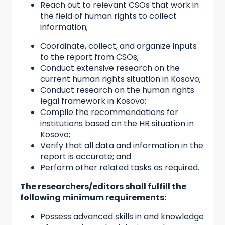
Reach out to relevant CSOs that work in
the field of human rights to collect
information;
Coordinate, collect, and organize inputs
to the report from CSOs;
Conduct extensive research on the
current human rights situation in Kosovo;
Conduct research on the human rights
legal framework in Kosovo;
Compile the recommendations for
institutions based on the HR situation in
Kosovo;
Verify that all data and information in the
report is accurate; and
Perform other related tasks as required.
The researchers/editors shall fulfill the
following minimum requirements:
Possess advanced skills in and knowledge