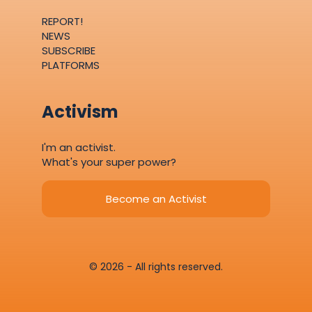
REPORT!
NEWS
SUBSCRIBE
PLATFORMS
Activism
I'm an activist.
What's your super power?
Become an Activist
© 2026 - All rights reserved.