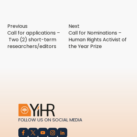
Previous
Next
Call for applications –
Call for Nominations –
Two (2) short-term
Human Rights Activist of
researchers/editors
the Year Prize
FOLLOW US ON SOCIAL MEDIA