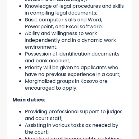
Knowledge of legal procedures and skills
in compiling legal documents;
Basic computer skills and Word,
Powerpoint, and Excel software;
Ability and willingness to work
independently and in a dynamic work
environment;
Possession of identification documents
and bank account;
Priority will be given to applicants who
have no previous experience in a court;
Marginalized groups in Kosovo are
encouraged to apply.
Main duties:
Providing professional support to judges
and court staff;
Assisting in various tasks as needed by
the court;
Identification of human rights violations