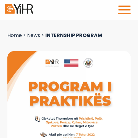
Home
>
News
>
INTERNSHIP PROGRAM