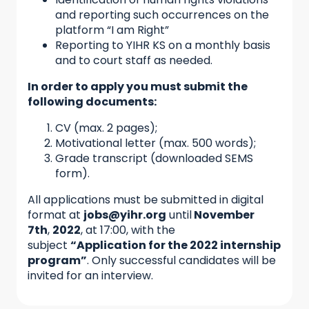
and reporting such occurrences on the
platform “I am Right”
Reporting to YIHR KS on a monthly basis
and to court staff as needed.
In order to apply you must submit the
following documents:
CV (max. 2 pages);
Motivational letter (max. 500 words);
Grade transcript (downloaded SEMS
form).
All applications must be submitted in digital
format at
jobs@yihr.org
until
November
7th
,
2022
, at 17:00, with the
subject
“Application for the 2022 internship
program”
. Only successful candidates will be
invited for an interview.