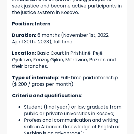
seek justice and become active participants in
the justice system in Kosovo.
Position: Intern
Duration:
6 months (November 1st, 2022 –
April 30th, 2023), full time
Location:
Basic Court in Prishtinë, Pejë,
Gjakovë, Ferizaj, Gjilan, Mitrovicë, Prizren and
their branches.
Type of internship:
Full-time paid internship
($ 200 / gross per month)
Criteria and qualifications:
Student (final year) or law graduate from
public or private universities in Kosovo;
Professional communication and writing
skills in Albanian (knowledge of English or
Serbian is an advantage);