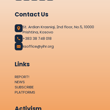
Contact Us
St. Ardian Krasniqi, 2nd floor, No.5, 10000
Prishtina, Kosovo
+383 38 748 018
ksoffice@yihr.org
Links
REPORT!
NEWS
SUBSCRIBE
PLATFORMS
Activism