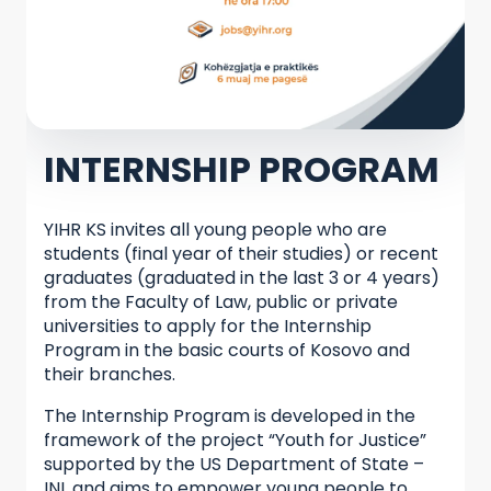
INTERNSHIP PROGRAM
YIHR KS invites all young people who are
students (final year of their studies) or recent
graduates (graduated in the last 3 or 4 years)
from the Faculty of Law, public or private
universities to apply for the Internship
Program in the basic courts of Kosovo and
their branches.
The Internship Program is developed in the
framework of the project “Youth for Justice”
supported by the US Department of State –
INL and aims to empower young people to