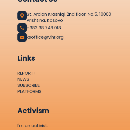
St. Ardian Krasniqi, 2nd floor, No.5, 10000
Prishtina, Kosovo
+383 38 748 018
ksoffice@yihr.org
Links
REPORT!
NEWS
SUBSCRIBE
PLATFORMS
Activism
I'm an activist.