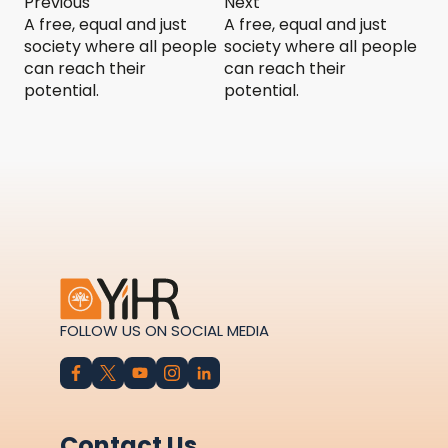
Previous
Next
A free, equal and just
A free, equal and just
society where all people
society where all people
can reach their
can reach their
potential.
potential.
FOLLOW US ON SOCIAL MEDIA
Contact Us