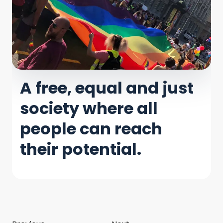
A free, equal and just
society where all
people can reach
their potential.