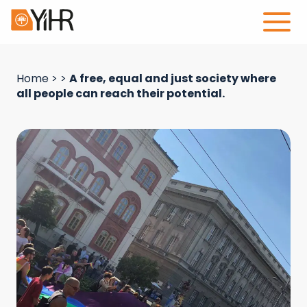
Home
>
>
A free, equal and just society where
all people can reach their potential.