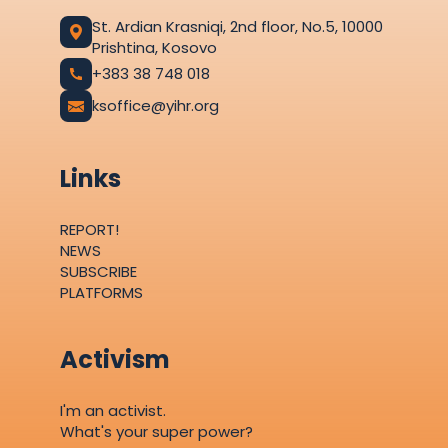
St. Ardian Krasniqi, 2nd floor, No.5, 10000
Prishtina, Kosovo
+383 38 748 018
ksoffice@yihr.org
Links
REPORT!
NEWS
SUBSCRIBE
PLATFORMS
Activism
I'm an activist.
What's your super power?