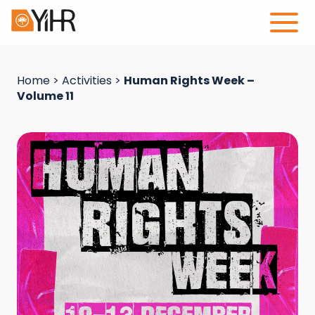
Home
>
Activities
>
Human Rights Week –
Volume 11