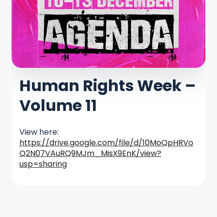
Human Rights Week –
Volume 11
View here:
https://drive.google.com/file/d/10MoQpHRVo
Q2N07VAuRQ9MJm_MisX9EnK/view?
usp=sharing