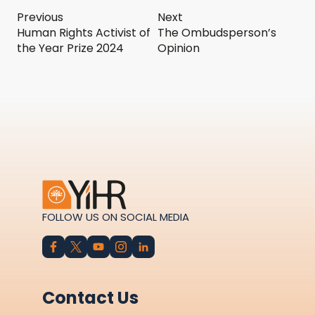
Previous
Next
Human Rights Activist of
The Ombudsperson’s
the Year Prize 2024
Opinion
FOLLOW US ON SOCIAL MEDIA
Contact Us