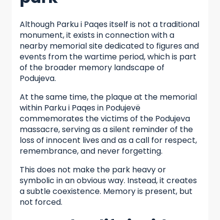
Although Parku i Paqes itself is not a traditional
monument, it exists in connection with a
nearby memorial site dedicated to figures and
events from the wartime period, which is part
of the broader memory landscape of
Podujeva.
At the same time, the plaque at the memorial
within Parku i Paqes in Podujevë
commemorates the victims of the Podujeva
massacre, serving as a silent reminder of the
loss of innocent lives and as a call for respect,
remembrance, and never forgetting.
This does not make the park heavy or
symbolic in an obvious way. Instead, it creates
a subtle coexistence. Memory is present, but
not forced.