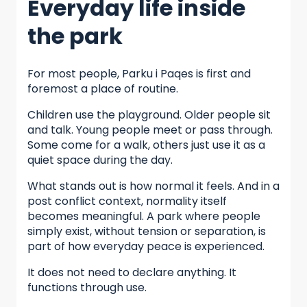
Everyday life inside
the park
For most people, Parku i Paqes is first and
foremost a place of routine.
Children use the playground. Older people sit
and talk. Young people meet or pass through.
Some come for a walk, others just use it as a
quiet space during the day.
What stands out is how normal it feels. And in a
post conflict context, normality itself
becomes meaningful. A park where people
simply exist, without tension or separation, is
part of how everyday peace is experienced.
It does not need to declare anything. It
functions through use.