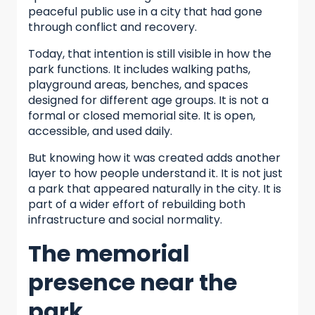
peaceful public use in a city that had gone
through conflict and recovery.
Today, that intention is still visible in how the
park functions. It includes walking paths,
playground areas, benches, and spaces
designed for different age groups. It is not a
formal or closed memorial site. It is open,
accessible, and used daily.
But knowing how it was created adds another
layer to how people understand it. It is not just
a park that appeared naturally in the city. It is
part of a wider effort of rebuilding both
infrastructure and social normality.
The memorial
presence near the
park