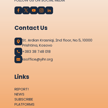
FOLLOW US ON SOCIAL MEDIA
Contact Us
St. Ardian Krasniqi, 2nd floor, No.5, 10000
Prishtina, Kosovo
+383 38 748 018
ksoffice@yihr.org
Links
REPORT!
NEWS
SUBSCRIBE
PLATFORMS