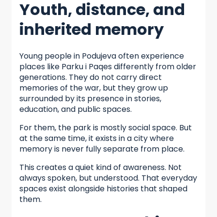
Youth, distance, and
inherited memory
Young people in Podujeva often experience
places like Parku i Paqes differently from older
generations. They do not carry direct
memories of the war, but they grow up
surrounded by its presence in stories,
education, and public spaces.
For them, the park is mostly social space. But
at the same time, it exists in a city where
memory is never fully separate from place.
This creates a quiet kind of awareness. Not
always spoken, but understood. That everyday
spaces exist alongside histories that shaped
them.