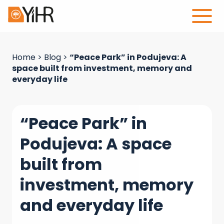
Home
>
Blog
>
“Peace Park” in Podujeva: A
space built from investment, memory and
everyday life
“Peace Park” in
Podujeva: A space
built from
investment, memory
and everyday life