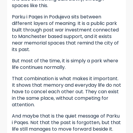
spaces like this.
Parku i Paqes in Podujeva sits between
different layers of meaning. It is a public park
built through post war investment connected
to Manchester based support, and it exists
near memorial spaces that remind the city of
its past.
But most of the time, it is simply a park where
life continues normally.
That combination is what makes it important.
It shows that memory and everyday life do not
have to cancel each other out. They can exist
in the same place, without competing for
attention.
And maybe that is the quiet message of Parku
i Paqes. Not that the past is forgotten, but that
life still manages to move forward beside it.