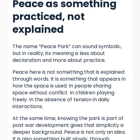
Peace as something
practiced, not
explained
The name “Peace Park” can sound symbolic,
but in reality, its meaning is less about
declaration and more about practice.
Peace here is not something that is explained
through words. It is something that appears in
how the space is used. In people sharing
space without conflict. In children playing
freely. In the absence of tension in daily
interactions.
At the same time, knowing the park is part of
post war development gives that simplicity a
deeper background. Peace is not only an idea.
It is also something built slowly, through