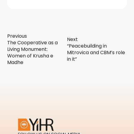
Previous
Next
The Cooperative as a
“Peacebuilding in
Living Monument:
Mitrovica and CBM’s role
Women of Krusha e
in it”
Madhe