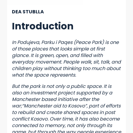
DEA STUBLLA
Introduction
In Podujeva, Parku i Paqes (Peace Park) is one
of those places that looks simple at first
glance. It is green, open, and filled with
everyday movement. People walk, sit, talk, and
children play without thinking too much about
what the space represents.
But the park is not only a public space. It is
also an investment project supported by a
Manchester based initiative after the
war;“Manchester aid to Kosovo”, part of efforts
to rebuild and create shared spaces in post
conflict Kosovo. Over time, it has also become
connected to memory, not only through its
name, but through the way people experience