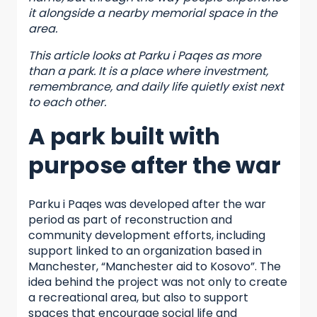
it alongside a nearby memorial space in the
area.
This article looks at Parku i Paqes as more
than a park. It is a place where investment,
remembrance, and daily life quietly exist next
to each other.
A park built with
purpose after the war
Parku i Paqes was developed after the war
period as part of reconstruction and
community development efforts, including
support linked to an organization based in
Manchester, “Manchester aid to Kosovo”. The
idea behind the project was not only to create
a recreational area, but also to support
spaces that encourage social life and