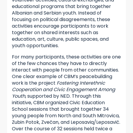
educational programs that bring together
Albanian and Serbian youth. Instead of
focusing on political disagreements, these
activities encourage participants to work
together on shared interests such as
education, art, culture, public spaces, and
youth opportunities.
For many participants, these activities are one
of the few chances they have to directly
interact with people from other communities.
One clear example of CBM’s peacebuilding
work is the project
Fostering Interethnic
Cooperation and Civic Engagement Among
Youth
, supported by NED. Through this
initiative, CBM organized Civic Education
School sessions that brought together 34
young people from North and South Mitrovica,
Zubin Potok, Zvečan, and Leposaviq/Leposavić.
Over the course of 32 sessions held twice a