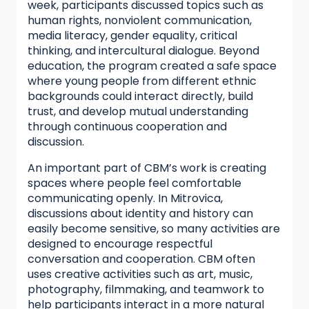
week, participants discussed topics such as
human rights, nonviolent communication,
media literacy, gender equality, critical
thinking, and intercultural dialogue. Beyond
education, the program created a safe space
where young people from different ethnic
backgrounds could interact directly, build
trust, and develop mutual understanding
through continuous cooperation and
discussion.
An important part of CBM’s work is creating
spaces where people feel comfortable
communicating openly. In Mitrovica,
discussions about identity and history can
easily become sensitive, so many activities are
designed to encourage respectful
conversation and cooperation. CBM often
uses creative activities such as art, music,
photography, filmmaking, and teamwork to
help participants interact in a more natural