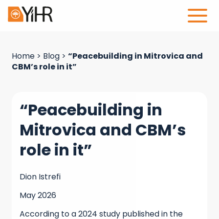
Home
>
Blog
>
“Peacebuilding in Mitrovica and
CBM’s role in it”
“Peacebuilding in
Mitrovica and CBM’s
role in it”
Dion Istrefi
May 2026
According to a 2024 study published in the