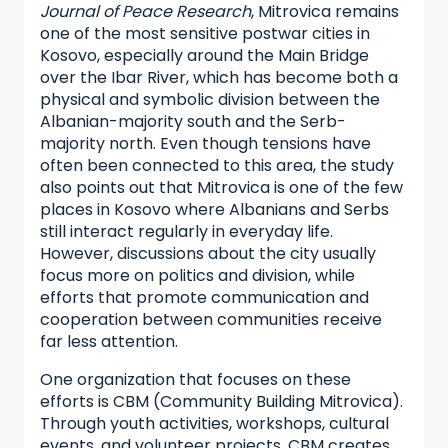
Journal of Peace Research
, Mitrovica remains
one of the most sensitive postwar cities in
Kosovo, especially around the Main Bridge
over the Ibar River, which has become both a
physical and symbolic division between the
Albanian-majority south and the Serb-
majority north. Even though tensions have
often been connected to this area, the study
also points out that Mitrovica is one of the few
places in Kosovo where Albanians and Serbs
still interact regularly in everyday life.
However, discussions about the city usually
focus more on politics and division, while
efforts that promote communication and
cooperation between communities receive
far less attention.
One organization that focuses on these
efforts is CBM (Community Building Mitrovica).
Through youth activities, workshops, cultural
events, and volunteer projects, CBM creates