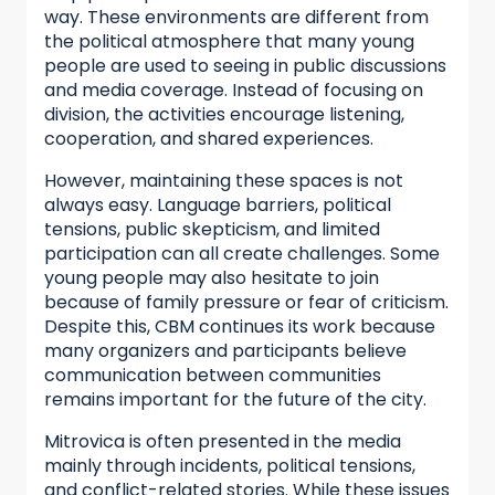
way. These environments are different from
the political atmosphere that many young
people are used to seeing in public discussions
and media coverage. Instead of focusing on
division, the activities encourage listening,
cooperation, and shared experiences.
However, maintaining these spaces is not
always easy. Language barriers, political
tensions, public skepticism, and limited
participation can all create challenges. Some
young people may also hesitate to join
because of family pressure or fear of criticism.
Despite this, CBM continues its work because
many organizers and participants believe
communication between communities
remains important for the future of the city.
Mitrovica is often presented in the media
mainly through incidents, political tensions,
and conflict-related stories. While these issues