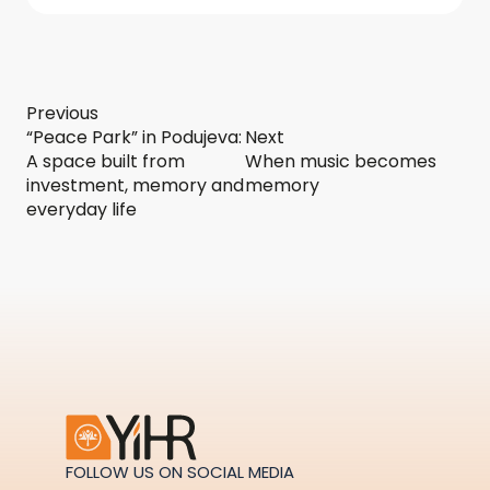
Previous
“Peace Park” in Podujeva:
Next
A space built from
When music becomes
investment, memory and
memory
everyday life
FOLLOW US ON SOCIAL MEDIA