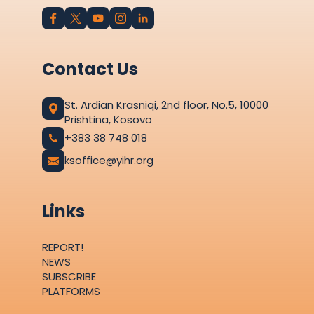
Contact Us
St. Ardian Krasniqi, 2nd floor, No.5, 10000
Prishtina, Kosovo
+383 38 748 018
ksoffice@yihr.org
Links
REPORT!
NEWS
SUBSCRIBE
PLATFORMS