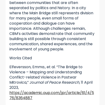
between communities that are often
separated by politics and history. In a city
where the Main Bridge still represents division
for many people, even small forms of
cooperation and dialogue can have
importance. Although challenges remain,
CBM’s activities demonstrate that community
building is still possible through consistent
communication, shared experiences, and the
involvement of young people.
Works Cited
Elfeversson, Emma., et al. “The Bridge to
Violence – Mapping and Understanding
Conflict-related Violence in Postwar
Mitrovica,” Jo
urnal of Peace Research,
11 April
2023,
https://academic.oup.com/jpr/article/61/4/5
76/8364887