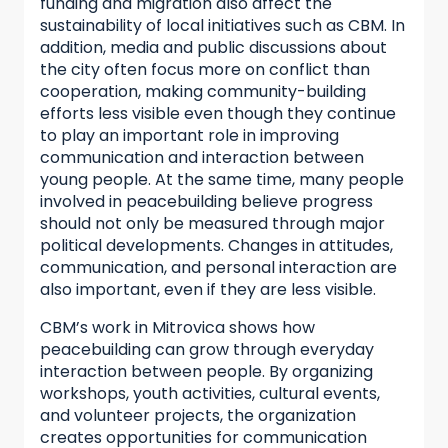
funding and migration also affect the
sustainability of local initiatives such as CBM. In
addition, media and public discussions about
the city often focus more on conflict than
cooperation, making community-building
efforts less visible even though they continue
to play an important role in improving
communication and interaction between
young people. At the same time, many people
involved in peacebuilding believe progress
should not only be measured through major
political developments. Changes in attitudes,
communication, and personal interaction are
also important, even if they are less visible.
CBM’s work in Mitrovica shows how
peacebuilding can grow through everyday
interaction between people. By organizing
workshops, youth activities, cultural events,
and volunteer projects, the organization
creates opportunities for communication