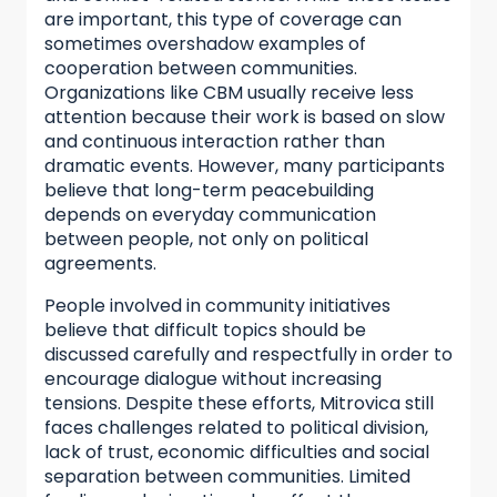
are important, this type of coverage can
sometimes overshadow examples of
cooperation between communities.
Organizations like CBM usually receive less
attention because their work is based on slow
and continuous interaction rather than
dramatic events. However, many participants
believe that long-term peacebuilding
depends on everyday communication
between people, not only on political
agreements.
People involved in community initiatives
believe that difficult topics should be
discussed carefully and respectfully in order to
encourage dialogue without increasing
tensions. Despite these efforts, Mitrovica still
faces challenges related to political division,
lack of trust, economic difficulties and social
separation between communities. Limited