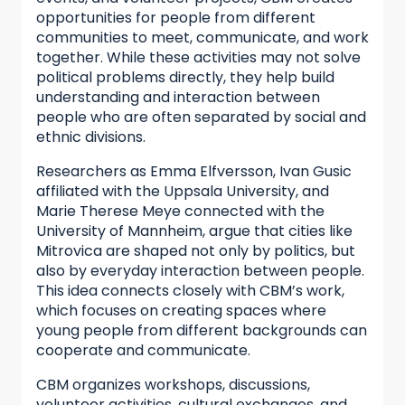
opportunities for people from different
communities to meet, communicate, and work
together. While these activities may not solve
political problems directly, they help build
understanding and interaction between
people who are often separated by social and
ethnic divisions.
Researchers as Emma Elfversson, Ivan Gusic
affiliated with the Uppsala University, and
Marie Therese Meye connected with the
University of Mannheim, argue that cities like
Mitrovica are shaped not only by politics, but
also by everyday interaction between people.
This idea connects closely with CBM’s work,
which focuses on creating spaces where
young people from different backgrounds can
cooperate and communicate.
CBM organizes workshops, discussions,
volunteer activities, cultural exchanges, and