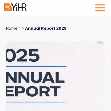
Home
>
>
Annual Report 2025