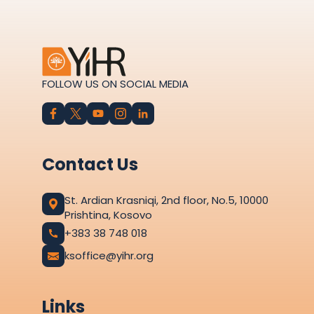
FOLLOW US ON SOCIAL MEDIA
Contact Us
St. Ardian Krasniqi, 2nd floor, No.5, 10000
Prishtina, Kosovo
+383 38 748 018
ksoffice@yihr.org
Links