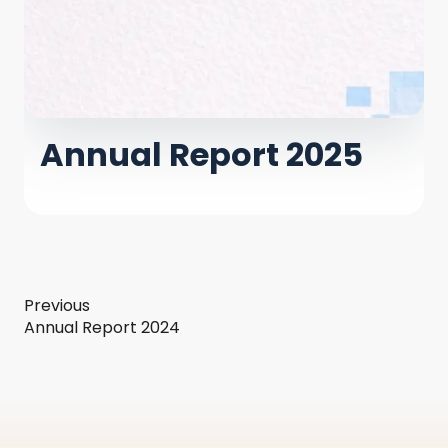
Annual Report 2025
Previous
Annual Report 2024