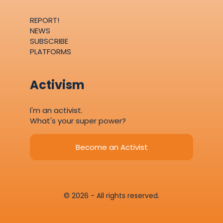
REPORT!
NEWS
SUBSCRIBE
PLATFORMS
Activism
I'm an activist.
What's your super power?
Become an Activist
© 2026 - All rights reserved.