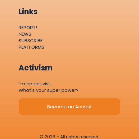
Links
REPORT!
NEWS
SUBSCRIBE
PLATFORMS
Activism
I'm an activist.
What's your super power?
Become an Activist
© 2026 - All rights reserved.