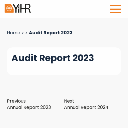
Home
>
>
Audit Report 2023
Audit Report 2023
Previous
Next
Annual Report 2023
Annual Report 2024