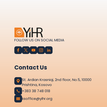
FOLLOW US ON SOCIAL MEDIA
Contact Us
St. Ardian Krasniqi, 2nd floor, No.5, 10000
Prishtina, Kosovo
+383 38 748 018
ksoffice@yihr.org