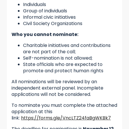
Individuals
Group of individuals
Informal civic initiatives
Civil Society Organizations
Who you cannot nominate:
Charitable initiatives and contributions
are not part of the call;
Self-nomination is not allowed;
State officials who are expected to
promote and protect human rights
All nominations will be reviewed by an
independent external panel. Incomplete
applications will not be considered.
To nominate you must complete the attached
application at this
link:
https://forms.gle/VncLTZ24faBgWKBk7
The deadline for nominations is
November 12,