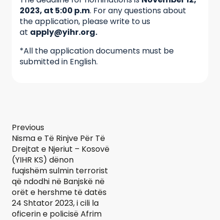
2023, at 5:00 p.m
. For any questions about
the application, please write to us
at
apply@yihr.org.
*All the application documents must be
submitted in English.
Previous
Nisma e Të Rinjve Për Të
Drejtat e Njeriut – Kosovë
(YIHR KS) dënon
fuqishëm sulmin terrorist
që ndodhi në Banjskë në
orët e hershme të datës
24 Shtator 2023, i cili la
oficerin e policisë Afrim