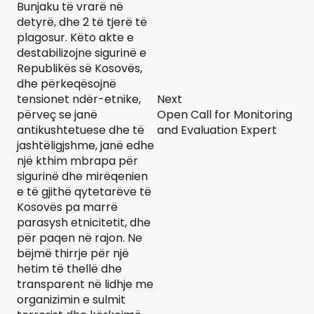
Bunjaku të vrarë në
detyrë, dhe 2 të tjerë të
plagosur. Këto akte e
destabilizojne sigurinë e
Republikës së Kosovës,
dhe përkeqësojnë
tensionet ndër-etnike,
Next
përveç se janë
Open Call for Monitoring
antikushtetuese dhe të
and Evaluation Expert
jashtëligjshme, janë edhe
një kthim mbrapa për
sigurinë dhe mirëqenien
e të gjithë qytetarëve të
Kosovës pa marrë
parasysh etnicitetit, dhe
për paqen në rajon. Ne
bëjmë thirrje për një
hetim të thellë dhe
transparent në lidhje me
organizimin e sulmit