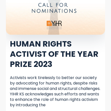
HUMAN RIGHTS
ACTIVIST OF THE YEAR
PRIZE 2023
Activists work tirelessly to better our society
by advocating for human rights, despite risks
and immense social and structural challenges.
YIHR KS acknowledges such efforts and wants
to enhance the role of human rights activism
by introducing the