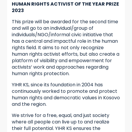
HUMAN RIGHTS ACTIVIST OF THE YEAR PRIZE
2023
This prize will be awarded for the second time
and will go to an individual/group of
individuals/NGO/informal civic initiative that
has a central and impactful role in the human
rights field. It aims to not only recognize
human rights activist efforts, but also create a
platform of visibility and empowerment for
activists’ work and approaches regarding
human rights protection.
YIHR KS, since its foundation in 2004 has
continuously worked to promote and protect
human rights and democratic values in Kosovo
and the region.
We strive for a free, equal, and just society
where all people can live up to and realize
their full potential. YIHR KS ensures the