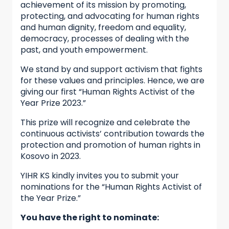
achievement of its mission by promoting,
protecting, and advocating for human rights
and human dignity, freedom and equality,
democracy, processes of dealing with the
past, and youth empowerment.
We stand by and support activism that fights
for these values and principles. Hence, we are
giving our first “Human Rights Activist of the
Year Prize 2023.”
This prize will recognize and celebrate the
continuous activists’ contribution towards the
protection and promotion of human rights in
Kosovo in 2023.
YIHR KS kindly invites you to submit your
nominations for the “Human Rights Activist of
the Year Prize.”
You have the right to nominate: