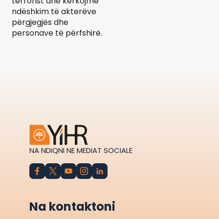
terrorist dhe kërkojmë
ndëshkim të akterëve
përgjegjës dhe
personave të përfshirë.
NA NDIQNI NE MEDIAT SOCIALE
Na kontaktoni