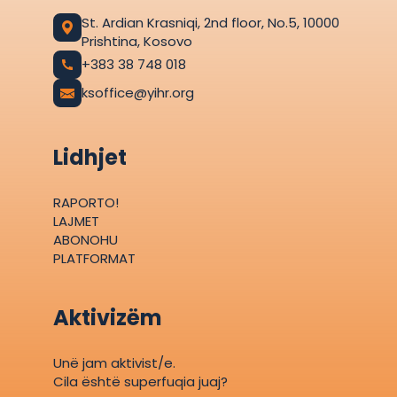
St. Ardian Krasniqi, 2nd floor, No.5, 10000
Prishtina, Kosovo
+383 38 748 018
ksoffice@yihr.org
Lidhjet
RAPORTO!
LAJMET
ABONOHU
PLATFORMAT
Aktivizëm
Unë jam aktivist/e.
Cila është superfuqia juaj?