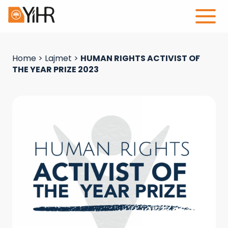
Home
>
Lajmet
>
HUMAN RIGHTS ACTIVIST OF
THE YEAR PRIZE 2023