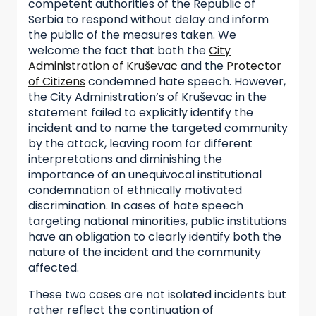
competent authorities of the Republic of
Serbia to respond without delay and inform
the public of the measures taken. We
welcome the fact that both the
City
Administration of Kruševac
and the
Protector
of Citizens
condemned hate speech. However,
the City Administration’s of Kruševac in the
statement failed to explicitly identify the
incident and to name the targeted community
by the attack, leaving room for different
interpretations and diminishing the
importance of an unequivocal institutional
condemnation of ethnically motivated
discrimination. In cases of hate speech
targeting national minorities, public institutions
have an obligation to clearly identify both the
nature of the incident and the community
affected.
These two cases are not isolated incidents but
rather reflect the continuation of