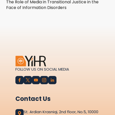
The Role of Media in Transitional Justice in the
Face of Information Disorders
FOLLOW US ON SOCIAL MEDIA
Contact Us
St. Ardian Krasniqi, 2nd floor, No.5, 10000