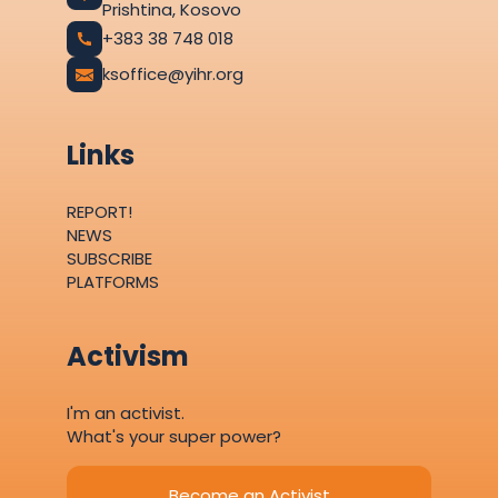
Prishtina, Kosovo
+383 38 748 018
ksoffice@yihr.org
Links
REPORT!
NEWS
SUBSCRIBE
PLATFORMS
Activism
I'm an activist.
What's your super power?
Become an Activist