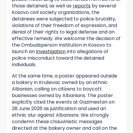
those detained, as well as
reports
by several
Kosovo civil society organizations, the
detainees were subjected to police brutality,
violations of their freedom of expression, and
denial of their rights to legal defense and an
effective remedy. We welcome the decision of
the Ombudsperson Institution in Kosovo to
launch an
investigation
into allegations of
police misconduct toward the detained
individuals.
At the same time, a poster appeared outside
a bakery in Kruševac owned by an ethnic
Albanian, calling on citizens to boycott
businesses owned by Albanians. The poster
explicitly cited the events at Gazimestan on
28 June 2026 as justification and used an
ethnic slur against Albanians. We strongly
condemn these chauvinistic messages
directed at the bakery owner and call on the