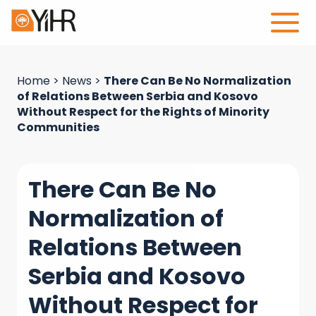
Home
>
News
>
There Can Be No Normalization
of Relations Between Serbia and Kosovo
Without Respect for the Rights of Minority
Communities
There Can Be No
Normalization of
Relations Between
Serbia and Kosovo
Without Respect for