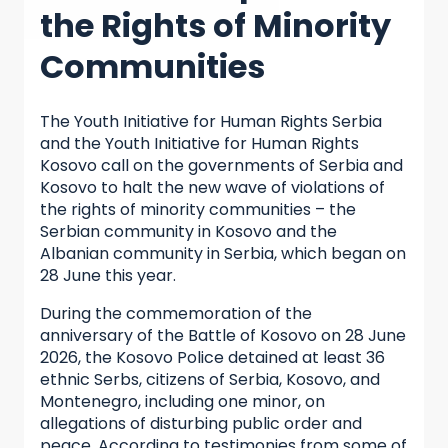
the Rights of Minority
Communities
The Youth Initiative for Human Rights Serbia
and the Youth Initiative for Human Rights
Kosovo call on the governments of Serbia and
Kosovo to halt the new wave of violations of
the rights of minority communities – the
Serbian community in Kosovo and the
Albanian community in Serbia, which began on
28 June this year.
During the commemoration of the
anniversary of the Battle of Kosovo on 28 June
2026, the Kosovo Police detained at least 36
ethnic Serbs, citizens of Serbia, Kosovo, and
Montenegro, including one minor, on
allegations of disturbing public order and
peace. According to testimonies from some of