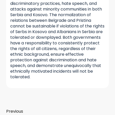
discriminatory practices, hate speech, and
attacks against minority communities in both
Serbia and Kosovo. The normalization of
relations between Belgrade and Pristina
cannot be sustainable if violations of the rights
of Serbs in Kosovo and Albanians in Serbia are
tolerated or downplayed. Both governments
have a responsibility to consistently protect
the rights of all citizens, regardless of their
ethnic background, ensure effective
protection against discrimination and hate
speech, and demonstrate unequivocally that
ethnically motivated incidents will not be
tolerated.
Previous