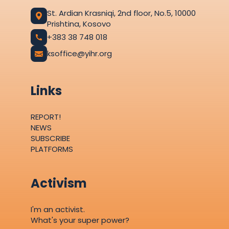
St. Ardian Krasniqi, 2nd floor, No.5, 10000
Prishtina, Kosovo
+383 38 748 018
ksoffice@yihr.org
Links
REPORT!
NEWS
SUBSCRIBE
PLATFORMS
Activism
I'm an activist.
What's your super power?