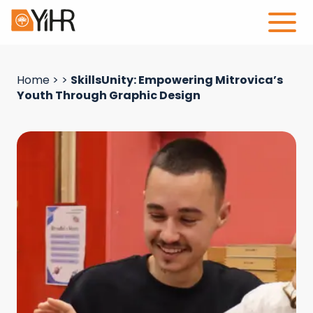
Home
>
>
SkillsUnity: Empowering Mitrovica’s
Youth Through Graphic Design