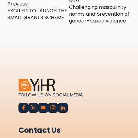
Next
Previous
Challenging masculinity
EXCITED TO LAUNCH THE
norms and prevention of
SMALL GRANTS SCHEME
gender-based violence
FOLLOW US ON SOCIAL MEDIA
Contact Us