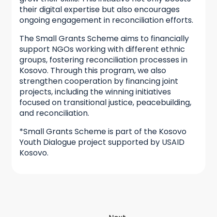
their digital expertise but also encourages
ongoing engagement in reconciliation efforts.
The Small Grants Scheme aims to financially
support NGOs working with different ethnic
groups, fostering reconciliation processes in
Kosovo. Through this program, we also
strengthen cooperation by financing joint
projects, including the winning initiatives
focused on transitional justice, peacebuilding,
and reconciliation.
*Small Grants Scheme is part of the Kosovo
Youth Dialogue project supported by USAID
Kosovo.