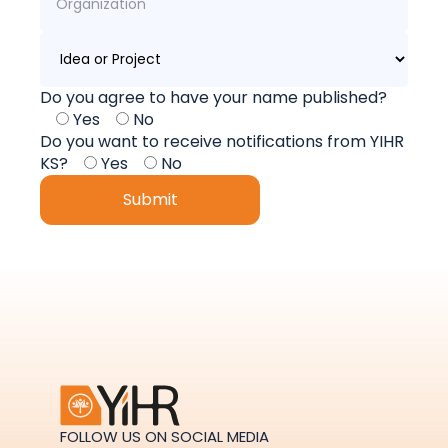
Do you agree to have your name published?
Yes
No
Do you want to receive notifications from YIHR
KS?
Yes
No
FOLLOW US ON SOCIAL MEDIA