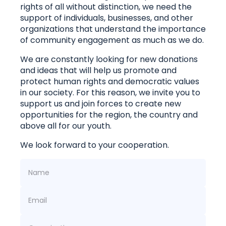
rights of all without distinction, we need the
support of individuals, businesses, and other
organizations that understand the importance
of community engagement as much as we do.
We are constantly looking for new donations
and ideas that will help us promote and
protect human rights and democratic values ​​
in our society. For this reason, we invite you to
support us and join forces to create new
opportunities for the region, the country and
above all for our youth.
We look forward to your cooperation.