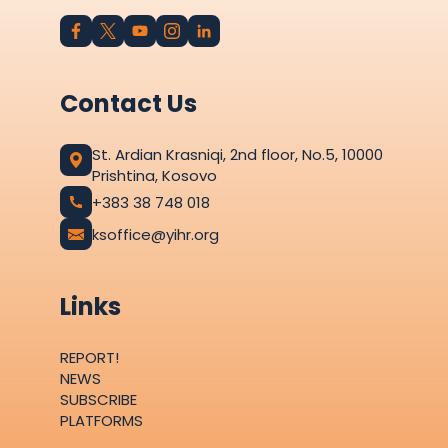
Contact Us
St. Ardian Krasniqi, 2nd floor, No.5, 10000
Prishtina, Kosovo
+383 38 748 018
ksoffice@yihr.org
Links
REPORT!
NEWS
SUBSCRIBE
PLATFORMS