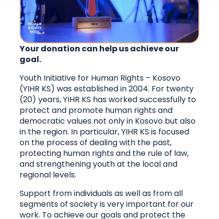
Your donation can help us achieve our
goal.
Youth Initiative for Human Rights – Kosovo
(YIHR KS) was established in 2004. For twenty
(20) years, YIHR KS has worked successfully to
protect and promote human rights and
democratic values ​​not only in Kosovo but also
in the region. In particular, YIHR KS is focused
on the process of dealing with the past,
protecting human rights and the rule of law,
and strengthening youth at the local and
regional levels.
Support from individuals as well as from all
segments of society is very important for our
work. To achieve our goals and protect the