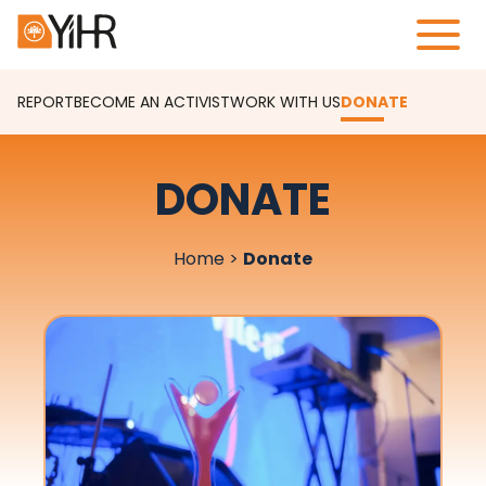
REPORT
BECOME AN ACTIVIST
WORK WITH US
DONATE
DONATE
Home
>
Donate