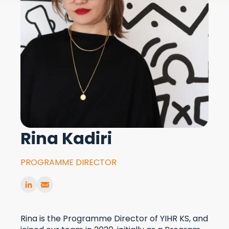
Rina Kadiri
PROGRAMME DIRECTOR
Rina is the Programme Director of YIHR KS, and