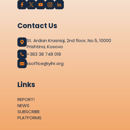
Contact Us
St. Ardian Krasniqi, 2nd floor, No.5, 10000
Prishtina, Kosovo
+383 38 748 018
ksoffice@yihr.org
Links
REPORT!
NEWS
SUBSCRIBE
PLATFORMS