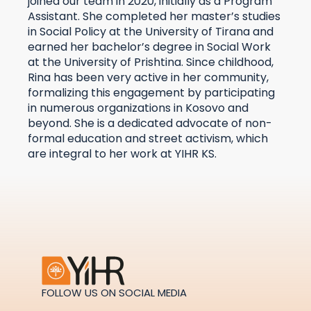
joined our team in 2020, initially as a Program
Assistant. She completed her master’s studies
in Social Policy at the University of Tirana and
earned her bachelor’s degree in Social Work
at the University of Prishtina. Since childhood,
Rina has been very active in her community,
formalizing this engagement by participating
in numerous organizations in Kosovo and
beyond. She is a dedicated advocate of non-
formal education and street activism, which
are integral to her work at YIHR KS.
FOLLOW US ON SOCIAL MEDIA