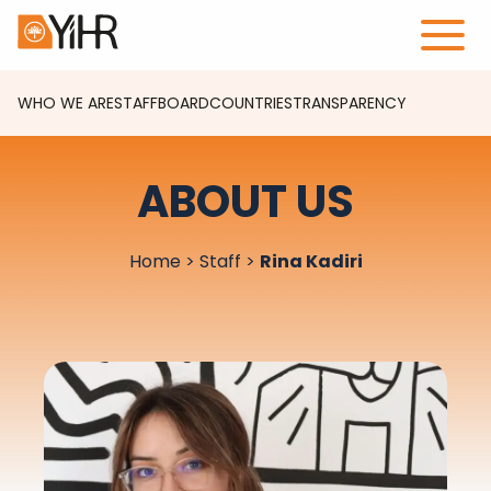
WHO WE ARE
STAFF
BOARD
COUNTRIES
TRANSPARENCY
ABOUT US
Home
>
Staff
>
Rina Kadiri