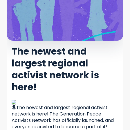
The newest and
largest regional
activist network is
here!
The newest and largest regional activist
network is here! The Generation Peace
Activists Network has officially launched, and
everyone is invited to become a part of it!