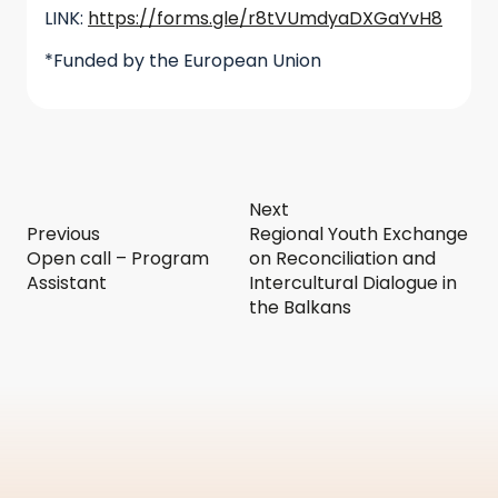
LINK:
https://forms.gle/r8tVUmdyaDXGaYvH8
*Funded by the European Union
Next
Previous
Regional Youth Exchange
Open call – Program
on Reconciliation and
Assistant
Intercultural Dialogue in
the Balkans