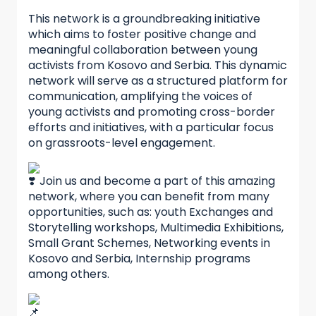
This network is a groundbreaking initiative
which aims to foster positive change and
meaningful collaboration between young
activists from Kosovo and Serbia. This dynamic
network will serve as a structured platform for
communication, amplifying the voices of
young activists and promoting cross-border
efforts and initiatives, with a particular focus
on grassroots-level engagement.
Join us and become a part of this amazing
network, where you can benefit from many
opportunities, such as: youth Exchanges and
Storytelling workshops, Multimedia Exhibitions,
Small Grant Schemes, Networking events in
Kosovo and Serbia, Internship programs
among others.