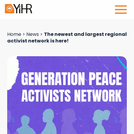
Home
>
News
>
The newest and largest regional
activist network is here!