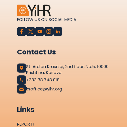
FOLLOW US ON SOCIAL MEDIA
Contact Us
St. Ardian Krasniqi, 2nd floor, No.5, 10000
Prishtina, Kosovo
+383 38 748 018
ksoffice@yihr.org
Links
REPORT!