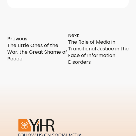
Next
Previous
The Role of Media in
The Little Ones of the
Transitional Justice in the
War, the Great Shame of
Face of Information
Peace
Disorders
FOLLOW US ON SOCIAL MEDIA