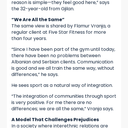
reason is simple—they feel good here,” says
the 32-year-old from Gjilan.
“We Are All the Same”
The same view is shared by Flamur Vranja, a
regular client at Five Star Fitness for more
than four years.
“Since I have been part of the gym until today,
there have been no problems between
Albanian and Serbian clients. Communication
is good and we all train the same way, without
differences,” he says.
He sees sport as a natural way of integration.
“The integration of communities through sport
is very positive. For me there are no
differences; we are all the same,” Vranja says.
A Model That Challenges Prejudices
In a society where interethnic relations are