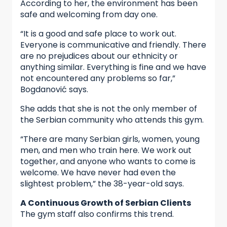
According to her, the environment has been
safe and welcoming from day one.
“It is a good and safe place to work out.
Everyone is communicative and friendly. There
are no prejudices about our ethnicity or
anything similar. Everything is fine and we have
not encountered any problems so far,”
Bogdanović says.
She adds that she is not the only member of
the Serbian community who attends this gym.
“There are many Serbian girls, women, young
men, and men who train here. We work out
together, and anyone who wants to come is
welcome. We have never had even the
slightest problem,” the 38-year-old says.
A Continuous Growth of Serbian Clients
The gym staff also confirms this trend.