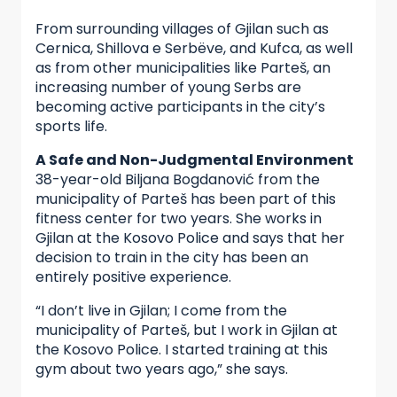
From surrounding villages of Gjilan such as
Cernica, Shillova e Serbëve, and Kufca, as well
as from other municipalities like Parteš, an
increasing number of young Serbs are
becoming active participants in the city’s
sports life.
A Safe and Non-Judgmental Environment
38-year-old Biljana Bogdanović from the
municipality of Parteš has been part of this
fitness center for two years. She works in
Gjilan at the Kosovo Police and says that her
decision to train in the city has been an
entirely positive experience.
“I don’t live in Gjilan; I come from the
municipality of Parteš, but I work in Gjilan at
the Kosovo Police. I started training at this
gym about two years ago,” she says.