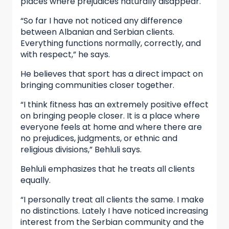
places where prejudices naturally disappear.
“So far I have not noticed any difference
between Albanian and Serbian clients.
Everything functions normally, correctly, and
with respect,” he says.
He believes that sport has a direct impact on
bringing communities closer together.
“I think fitness has an extremely positive effect
on bringing people closer. It is a place where
everyone feels at home and where there are
no prejudices, judgments, or ethnic and
religious divisions,” Behluli says.
Behluli emphasizes that he treats all clients
equally.
“I personally treat all clients the same. I make
no distinctions. Lately I have noticed increasing
interest from the Serbian community and the