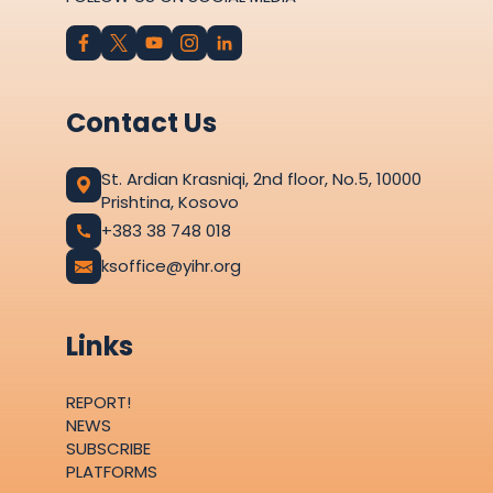
Contact Us
St. Ardian Krasniqi, 2nd floor, No.5, 10000
Prishtina, Kosovo
+383 38 748 018
ksoffice@yihr.org
Links
REPORT!
NEWS
SUBSCRIBE
PLATFORMS