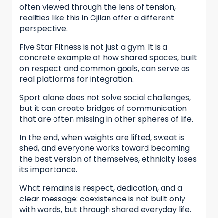
often viewed through the lens of tension,
realities like this in Gjilan offer a different
perspective.
Five Star Fitness is not just a gym. It is a
concrete example of how shared spaces, built
on respect and common goals, can serve as
real platforms for integration.
Sport alone does not solve social challenges,
but it can create bridges of communication
that are often missing in other spheres of life.
In the end, when weights are lifted, sweat is
shed, and everyone works toward becoming
the best version of themselves, ethnicity loses
its importance.
What remains is respect, dedication, and a
clear message: coexistence is not built only
with words, but through shared everyday life.