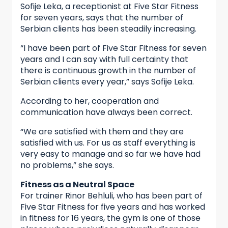
Sofije Leka, a receptionist at Five Star Fitness
for seven years, says that the number of
Serbian clients has been steadily increasing.
“I have been part of Five Star Fitness for seven
years and I can say with full certainty that
there is continuous growth in the number of
Serbian clients every year,” says Sofije Leka.
According to her, cooperation and
communication have always been correct.
“We are satisfied with them and they are
satisfied with us. For us as staff everything is
very easy to manage and so far we have had
no problems,” she says.
Fitness as a Neutral Space
For trainer Rinor Behluli, who has been part of
Five Star Fitness for five years and has worked
in fitness for 16 years, the gym is one of those