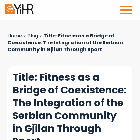
Home
>
Blog
>
Title: Fitness as a Bridge of
Coexistence: The Integration of the Serbian
Community in Gjilan Through Sport
Title: Fitness as a
Bridge of Coexistence:
The Integration of the
Serbian Community
in Gjilan Through