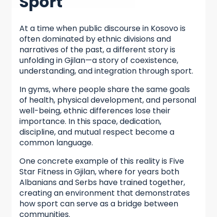
Sport
At a time when public discourse in Kosovo is
often dominated by ethnic divisions and
narratives of the past, a different story is
unfolding in Gjilan—a story of coexistence,
understanding, and integration through sport.
In gyms, where people share the same goals
of health, physical development, and personal
well-being, ethnic differences lose their
importance. In this space, dedication,
discipline, and mutual respect become a
common language.
One concrete example of this reality is Five
Star Fitness in Gjilan, where for years both
Albanians and Serbs have trained together,
creating an environment that demonstrates
how sport can serve as a bridge between
communities.