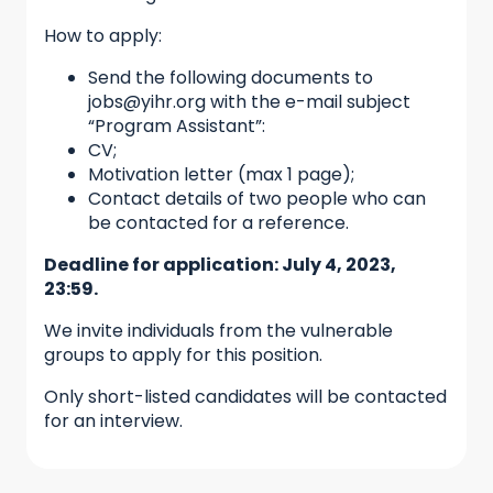
How to apply:
Send the following documents to
jobs@yihr.org with the e-mail subject
“Program Assistant”:
CV;
Motivation letter (max 1 page);
Contact details of two people who can
be contacted for a reference.
Deadline for application: July 4, 2023,
23:59.
We invite individuals from the vulnerable
groups to apply for this position.
Only short-listed candidates will be contacted
for an interview.