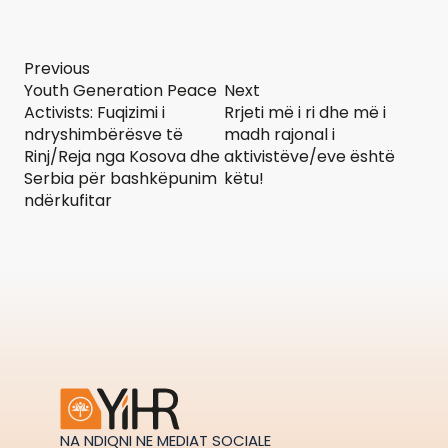
Previous
Youth Generation Peace
Next
Activists: Fuqizimi i
Rrjeti më i ri dhe më i
ndryshimbërësve të
madh rajonal i
Rinj/Reja nga Kosova dhe
aktivistëve/eve është
Serbia për bashkëpunim
këtu!
ndërkufitar
NA NDIQNI NE MEDIAT SOCIALE