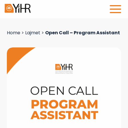
Home
>
Lajmet
>
Open Call – Program Assistant