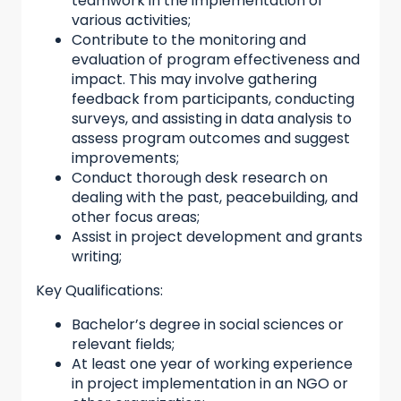
teamwork in the implementation of
various activities;
Contribute to the monitoring and
evaluation of program effectiveness and
impact. This may involve gathering
feedback from participants, conducting
surveys, and assisting in data analysis to
assess program outcomes and suggest
improvements;
Conduct thorough desk research on
dealing with the past, peacebuilding, and
other focus areas;
Assist in project development and grants
writing;
Key Qualifications:
Bachelor’s degree in social sciences or
relevant fields;
At least one year of working experience
in project implementation in an NGO or