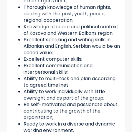
other organization;
Thorough knowledge of human rights,
dealing with the past, youth, peace,
regional cooperation;
Knowledge of social and political context
of Kosovo and Western Balkans region;
Excellent speaking and writing skills in
Albanian and English. Serbian would be an
added value;
Excellent computer skills;
Excellent communication and
interpersonal skills;
Ability to multi-task and plan according
to agreed timelines;
Ability to work individually with little
oversight and as part of the group;
Be self-motivated and passionate about
contributing to the growth of the
organization;
Ready to work in a diverse and dynamic
working environment.