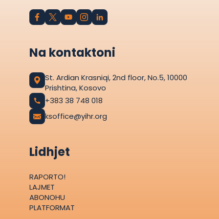
Na kontaktoni
St. Ardian Krasniqi, 2nd floor, No.5, 10000
Prishtina, Kosovo
+383 38 748 018
ksoffice@yihr.org
Lidhjet
RAPORTO!
LAJMET
ABONOHU
PLATFORMAT