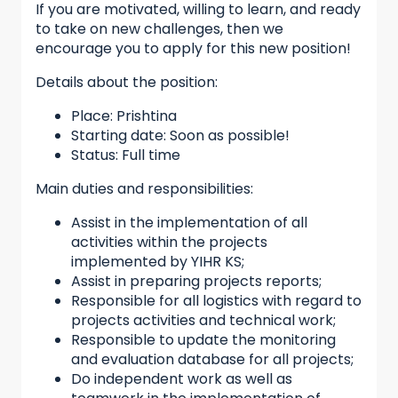
If you are motivated, willing to learn, and ready
to take on new challenges, then we
encourage you to apply for this new position!
Details about the position:
Place: Prishtina
Starting date: Soon as possible!
Status: Full time
Main duties and responsibilities:
Assist in the implementation of all
activities within the projects
implemented by YIHR KS;
Assist in preparing projects reports;
Responsible for all logistics with regard to
projects activities and technical work;
Responsible to update the monitoring
and evaluation database for all projects;
Do independent work as well as