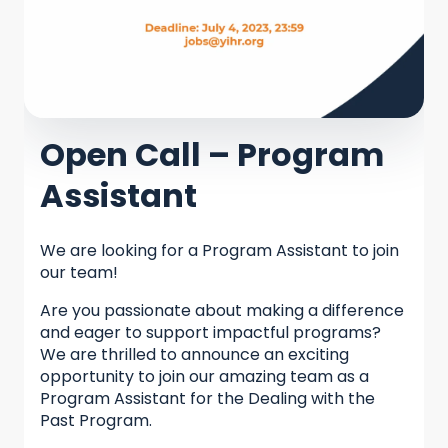
Open Call – Program
Assistant
We are looking for a Program Assistant to join
our team!
Are you passionate about making a difference
and eager to support impactful programs?
We are thrilled to announce an exciting
opportunity to join our amazing team as a
Program Assistant for the Dealing with the
Past Program.