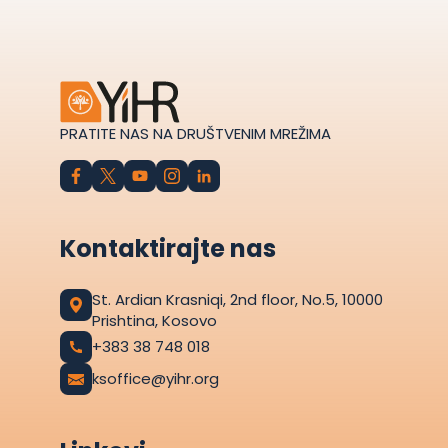
PRATITE NAS NA DRUŠTVENIM MREŽIMA
Kontaktirajte nas
St. Ardian Krasniqi, 2nd floor, No.5, 10000
Prishtina, Kosovo
+383 38 748 018
ksoffice@yihr.org