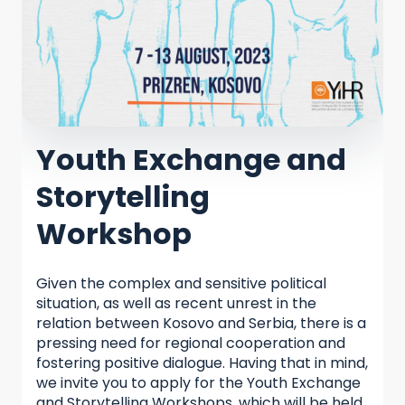
Youth Exchange and
Storytelling
Workshop
Given the complex and sensitive political
situation, as well as recent unrest in the
relation between Kosovo and Serbia, there is a
pressing need for regional cooperation and
fostering positive dialogue. Having that in mind,
we invite you to apply for the Youth Exchange
and Storytelling Workshops, which will be held