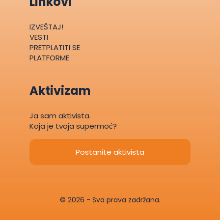
Linkovi
IZVEŠTAJ!
VESTI
PRETPLATITI SE
PLATFORME
Aktivizam
Ja sam aktivista.
Koja je tvoja supermoć?
Postanite aktivista
© 2026 - Sva prava zadržana.