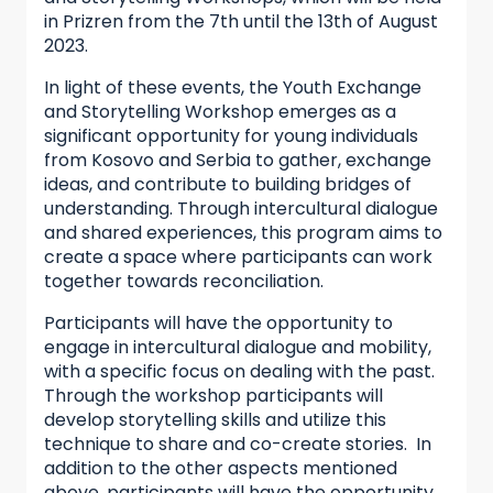
in Prizren from the 7th until the 13th of August
2023.
In light of these events, the Youth Exchange
and Storytelling Workshop emerges as a
significant opportunity for young individuals
from Kosovo and Serbia to gather, exchange
ideas, and contribute to building bridges of
understanding. Through intercultural dialogue
and shared experiences, this program aims to
create a space where participants can work
together towards reconciliation.
Participants will have the opportunity to
engage in intercultural dialogue and mobility,
with a specific focus on dealing with the past.
Through the workshop participants will
develop storytelling skills and utilize this
technique to share and co-create stories. In
addition to the other aspects mentioned
above, participants will have the opportunity