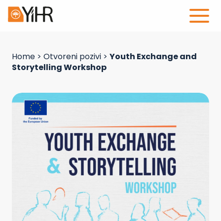
Home
>
Otvoreni pozivi
>
Youth Exchange and
Storytelling Workshop