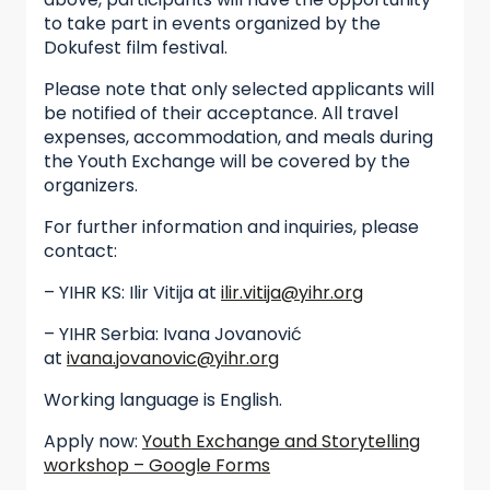
to take part in events organized by the
Dokufest film festival.
Please note that only selected applicants will
be notified of their acceptance. All travel
expenses, accommodation, and meals during
the Youth Exchange will be covered by the
organizers.
For further information and inquiries, please
contact:
– YIHR KS: Ilir Vitija at
ilir.vitija@yihr.org
– YIHR Serbia: Ivana Jovanović
at
ivana.jovanovic@yihr.org
Working language is English.
Apply now:
Youth Exchange and Storytelling
workshop – Google Forms