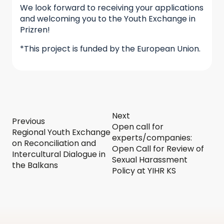
We look forward to receiving your applications
and welcoming you to the Youth Exchange in
Prizren!
*This project is funded by the European Union.
Next
Previous
Open call for
Regional Youth Exchange
experts/companies:
on Reconciliation and
Open Call for Review of
Intercultural Dialogue in
Sexual Harassment
the Balkans
Policy at YIHR KS